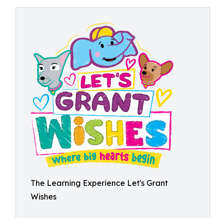
The Learning Experience Let's Grant
Wishes