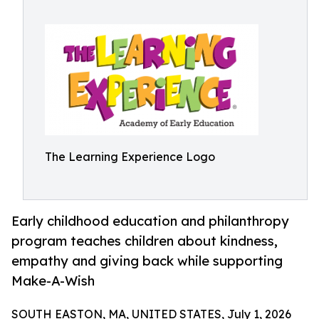
The Learning Experience Logo
Early childhood education and philanthropy
program teaches children about kindness,
empathy and giving back while supporting
Make-A-Wish
SOUTH EASTON, MA, UNITED STATES, July 1, 2026