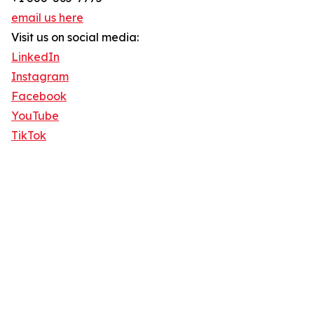
email us here
Visit us on social media:
LinkedIn
Instagram
Facebook
YouTube
TikTok