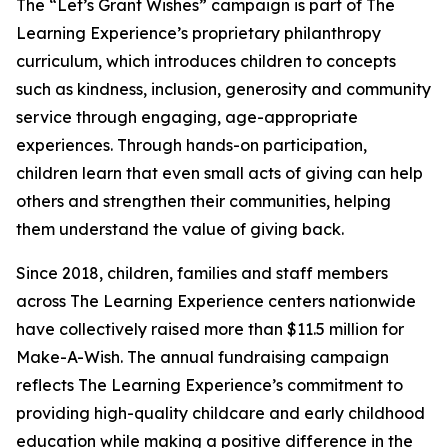
The “Let’s Grant Wishes” campaign is part of The
Learning Experience’s proprietary philanthropy
curriculum, which introduces children to concepts
such as kindness, inclusion, generosity and community
service through engaging, age-appropriate
experiences. Through hands-on participation,
children learn that even small acts of giving can help
others and strengthen their communities, helping
them understand the value of giving back.
Since 2018, children, families and staff members
across The Learning Experience centers nationwide
have collectively raised more than $11.5 million for
Make-A-Wish. The annual fundraising campaign
reflects The Learning Experience’s commitment to
providing high-quality childcare and early childhood
education while making a positive difference in the