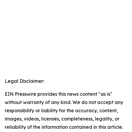
Legal Disclaimer:
EIN Presswire provides this news content "as is"
without warranty of any kind. We do not accept any
responsibility or liability for the accuracy, content,
images, videos, licenses, completeness, legality, or
reliability of the information contained in this article.