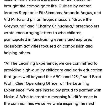
brought the campaign to life. Guided by center
leaders Stephanie FitzSimmons, Amanda Angus, and
Vid Mitta and philanthropic mascots “Grace the
Greyhound” and “Charity Chihuahua,” preschoolers
wrote encouraging letters to wish children,
participated in fundraising events and explored
classroom activities focused on compassion and
helping others.
“At The Learning Experience, we are committed to
providing high-quality childcare and early education
that goes well beyond the ABCs and 123s,” said Brad
Wahl, Chief Operating Officer of The Learning
Experience. “We are incredibly proud to partner with
Make-A-Wish to create a meaningful difference in
the communities we serve while inspiring the next