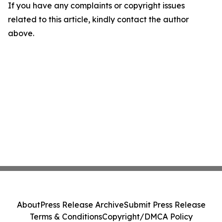
If you have any complaints or copyright issues
related to this article, kindly contact the author
above.
About
Press Release Archive
Submit Press Release
Terms & Conditions
Copyright/DMCA Policy