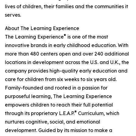
lives of children, their families and the communities it
serves.
About The Learning Experience
®
The Learning Experience
is one of the most
innovative brands in early childhood education. With
more than 480 centers open and over 240 additional
locations in development across the U.S. and U.K., the
company provides high-quality early education and
care for children from six weeks to six years old.
Family-founded and rooted in a passion for
purposeful learning, The Learning Experience
empowers children to reach their full potential
®
through its proprietary L.E.A.P.
Curriculum, which
nurtures cognitive, social, and emotional
development. Guided by its mission to make a