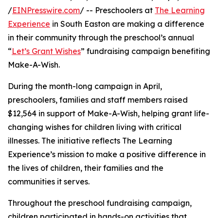
/
EINPresswire.com
/ -- Preschoolers at
The Learning
Experience
in South Easton are making a difference
in their community through the preschool’s annual
“
Let’s Grant Wishes
” fundraising campaign benefiting
Make-A-Wish.
During the month-long campaign in April,
preschoolers, families and staff members raised
$12,564 in support of Make-A-Wish, helping grant life-
changing wishes for children living with critical
illnesses. The initiative reflects The Learning
Experience’s mission to make a positive difference in
the lives of children, their families and the
communities it serves.
Throughout the preschool fundraising campaign,
children participated in hands-on activities that