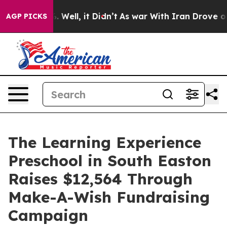
40%. Well, it Didn’t
As war With Iran Drove oil Pric
AGP PICKS
The Learning Experience
Preschool in South Easton
Raises $12,564 Through
Make-A-Wish Fundraising
Campaign