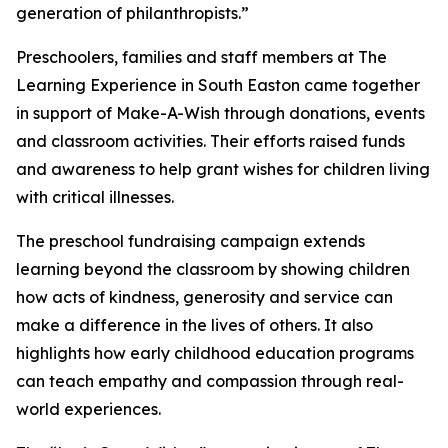
generation of philanthropists.”
Preschoolers, families and staff members at The
Learning Experience in South Easton came together
in support of Make-A-Wish through donations, events
and classroom activities. Their efforts raised funds
and awareness to help grant wishes for children living
with critical illnesses.
The preschool fundraising campaign extends
learning beyond the classroom by showing children
how acts of kindness, generosity and service can
make a difference in the lives of others. It also
highlights how early childhood education programs
can teach empathy and compassion through real-
world experiences.