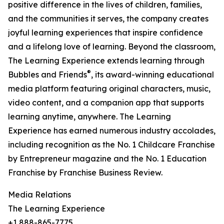
positive difference in the lives of children, families,
and the communities it serves, the company creates
joyful learning experiences that inspire confidence
and a lifelong love of learning. Beyond the classroom,
The Learning Experience extends learning through
®
Bubbles and Friends
, its award-winning educational
media platform featuring original characters, music,
video content, and a companion app that supports
learning anytime, anywhere. The Learning
Experience has earned numerous industry accolades,
including recognition as the No. 1 Childcare Franchise
by Entrepreneur magazine and the No. 1 Education
Franchise by Franchise Business Review.
Media Relations
The Learning Experience
+1 888-865-7775