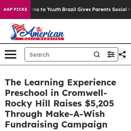
bate Harms to Youth
Brazil Gives Parents Social Media 
AGP PICKS
The Learning Experience
Preschool in Cromwell-
Rocky Hill Raises $5,205
Through Make-A-Wish
Fundraising Campaign