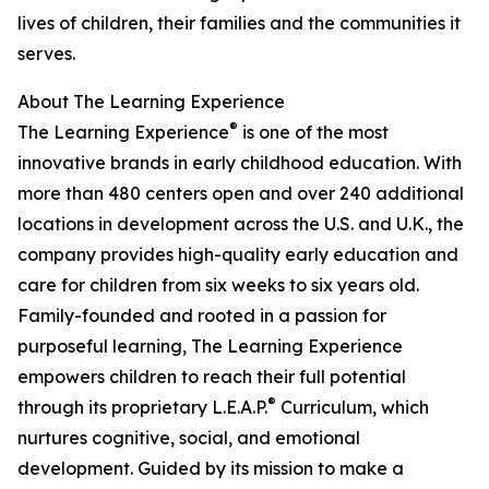
lives of children, their families and the communities it
serves.
About The Learning Experience
®
The Learning Experience
is one of the most
innovative brands in early childhood education. With
more than 480 centers open and over 240 additional
locations in development across the U.S. and U.K., the
company provides high-quality early education and
care for children from six weeks to six years old.
Family-founded and rooted in a passion for
purposeful learning, The Learning Experience
empowers children to reach their full potential
®
through its proprietary L.E.A.P.
Curriculum, which
nurtures cognitive, social, and emotional
development. Guided by its mission to make a