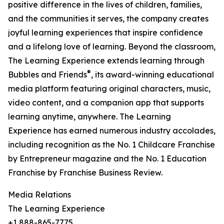
positive difference in the lives of children, families,
and the communities it serves, the company creates
joyful learning experiences that inspire confidence
and a lifelong love of learning. Beyond the classroom,
The Learning Experience extends learning through
®
Bubbles and Friends
, its award-winning educational
media platform featuring original characters, music,
video content, and a companion app that supports
learning anytime, anywhere. The Learning
Experience has earned numerous industry accolades,
including recognition as the No. 1 Childcare Franchise
by Entrepreneur magazine and the No. 1 Education
Franchise by Franchise Business Review.
Media Relations
The Learning Experience
+1 888-865-7775