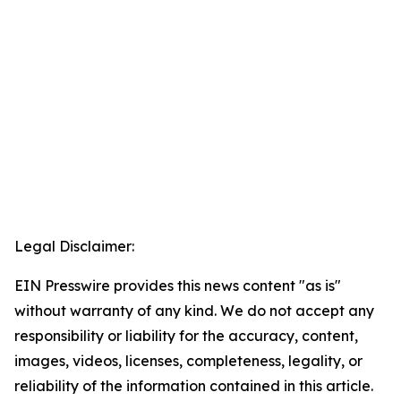
Legal Disclaimer:
EIN Presswire provides this news content "as is"
without warranty of any kind. We do not accept any
responsibility or liability for the accuracy, content,
images, videos, licenses, completeness, legality, or
reliability of the information contained in this article.