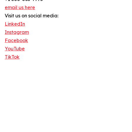
email us here
Visit us on social media:
LinkedIn
Instagram
Facebook
YouTube
TikTok