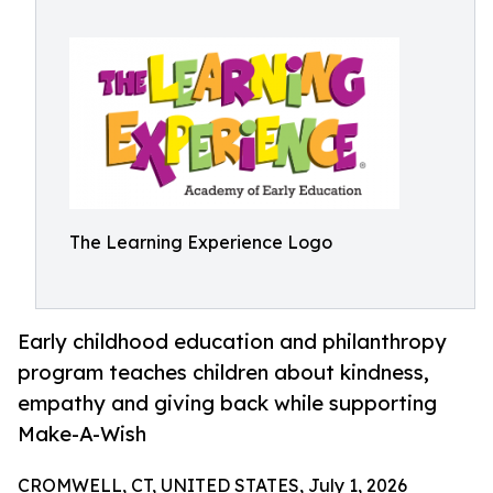
The Learning Experience Logo
Early childhood education and philanthropy
program teaches children about kindness,
empathy and giving back while supporting
Make-A-Wish
CROMWELL, CT, UNITED STATES, July 1, 2026