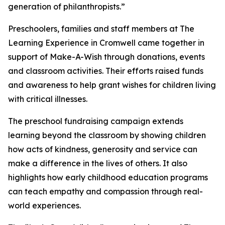
generation of philanthropists.”
Preschoolers, families and staff members at The
Learning Experience in Cromwell came together in
support of Make-A-Wish through donations, events
and classroom activities. Their efforts raised funds
and awareness to help grant wishes for children living
with critical illnesses.
The preschool fundraising campaign extends
learning beyond the classroom by showing children
how acts of kindness, generosity and service can
make a difference in the lives of others. It also
highlights how early childhood education programs
can teach empathy and compassion through real-
world experiences.