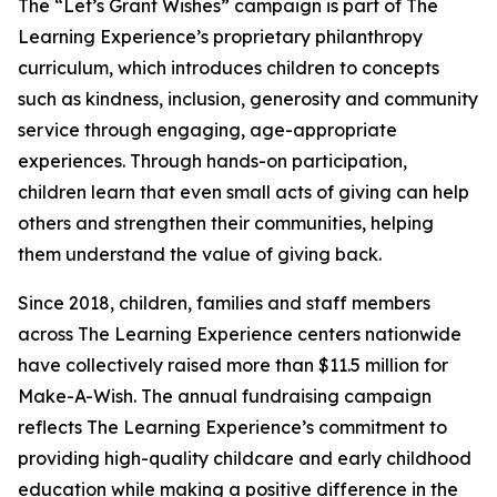
The “Let’s Grant Wishes” campaign is part of The
Learning Experience’s proprietary philanthropy
curriculum, which introduces children to concepts
such as kindness, inclusion, generosity and community
service through engaging, age-appropriate
experiences. Through hands-on participation,
children learn that even small acts of giving can help
others and strengthen their communities, helping
them understand the value of giving back.
Since 2018, children, families and staff members
across The Learning Experience centers nationwide
have collectively raised more than $11.5 million for
Make-A-Wish. The annual fundraising campaign
reflects The Learning Experience’s commitment to
providing high-quality childcare and early childhood
education while making a positive difference in the