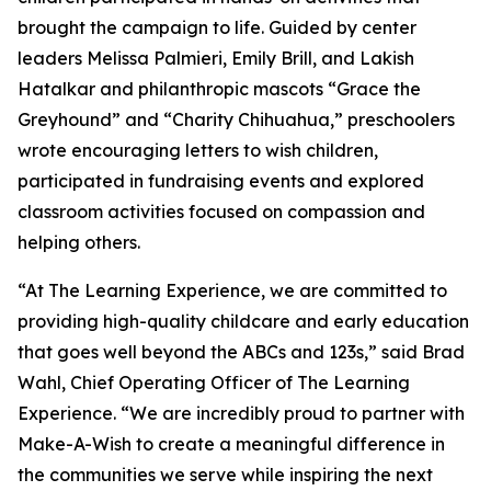
brought the campaign to life. Guided by center
leaders Melissa Palmieri, Emily Brill, and Lakish
Hatalkar and philanthropic mascots “Grace the
Greyhound” and “Charity Chihuahua,” preschoolers
wrote encouraging letters to wish children,
participated in fundraising events and explored
classroom activities focused on compassion and
helping others.
“At The Learning Experience, we are committed to
providing high-quality childcare and early education
that goes well beyond the ABCs and 123s,” said Brad
Wahl, Chief Operating Officer of The Learning
Experience. “We are incredibly proud to partner with
Make-A-Wish to create a meaningful difference in
the communities we serve while inspiring the next