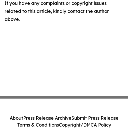
If you have any complaints or copyright issues
related to this article, kindly contact the author
above.
About
Press Release Archive
Submit Press Release
Terms & Conditions
Copyright/DMCA Policy