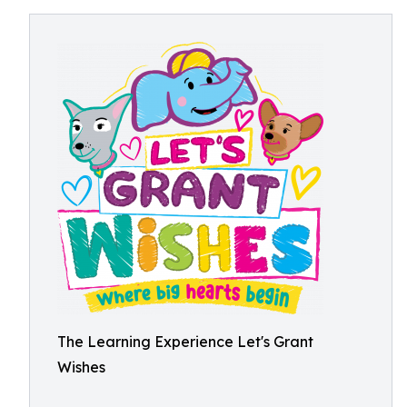
The Learning Experience Let's Grant
Wishes