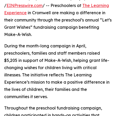
/
EINPresswire.com
/ -- Preschoolers at
The Learning
Experience
in Cromwell are making a difference in
their community through the preschool’s annual “Let’s
Grant Wishes” fundraising campaign benefiting
Make-A-Wish.
During the month-long campaign in April,
preschoolers, families and staff members raised
$5,205 in support of Make-A-Wish, helping grant life-
changing wishes for children living with critical
illnesses. The initiative reflects The Learning
Experience’s mission to make a positive difference in
the lives of children, their families and the
communities it serves.
Throughout the preschool fundraising campaign,
children participated in hands-on activities that