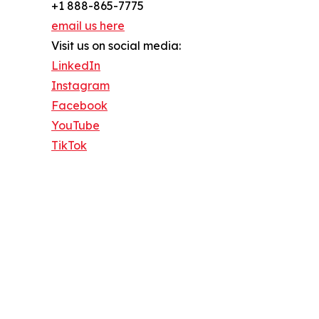
+1 888-865-7775
email us here
Visit us on social media:
LinkedIn
Instagram
Facebook
YouTube
TikTok