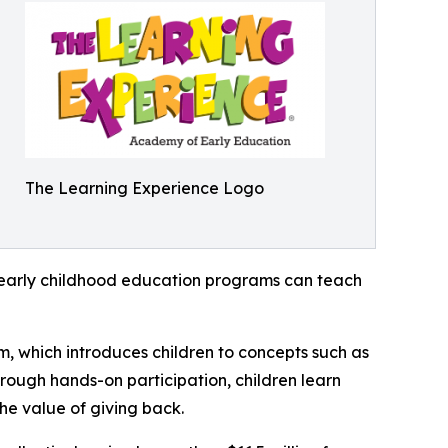
The Learning Experience Logo
how early childhood education programs can teach
m, which introduces children to concepts such as
rough hands-on participation, children learn
he value of giving back.