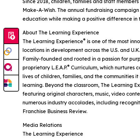
Since 2018, children, families and staff members
Make-A-Wish. The annual fundraising campaign r
education while making a positive difference in th
About The Learning Experience
®
The Learning Experience
is one of the most inn
locations in development across the U.S. and U.K.
Family-founded and rooted in a passion for purpo
®
proprietary L.E.A.P.
Curriculum, which nurtures co
lives of children, families, and the communities 
learning. Beyond the classroom, The Learning E
featuring original characters, music, video con
numerous industry accolades, including recognit
Franchise Business Review.
Media Relations
The Learning Experience