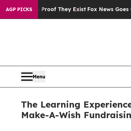
s no Proof They Exist
Fox News Goes Quiet as 'Ma
AGP PICKS
Menu
The Learning Experience
Make-A-Wish Fundraisi