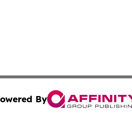
owered By
ubmit Press Release
Terms & Conditions
Copyright/DMCA