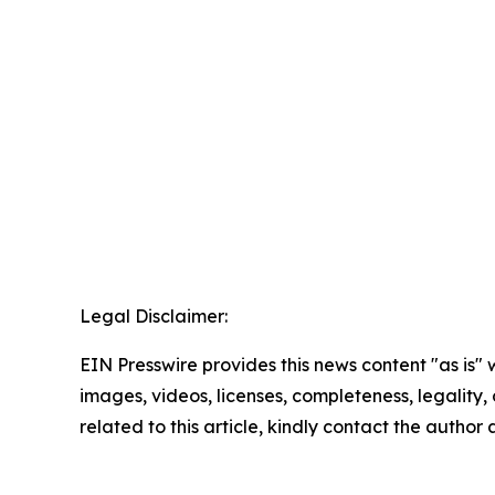
Legal Disclaimer:
EIN Presswire provides this news content "as is" 
images, videos, licenses, completeness, legality, o
related to this article, kindly contact the author