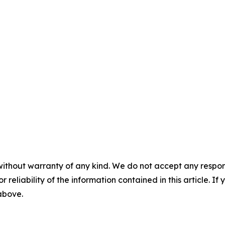
without warranty of any kind. We do not accept any responsib
r reliability of the information contained in this article. I
 above.