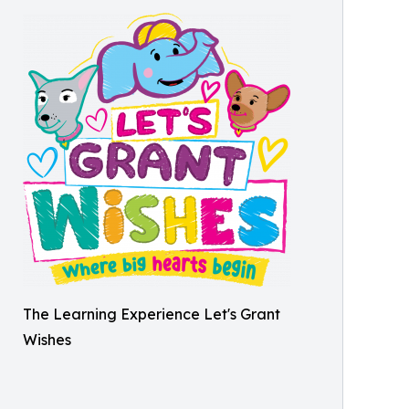
The Learning Experience Let's Grant
Wishes