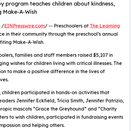
py program teaches children about kindness,
ng Make-A-Wish
 /
EINPresswire.com
/ -- Preschoolers at
The Learning
e in their community through the preschool’s annual
fiting Make-A-Wish.
olers, families and staff members raised $5,107 in
g wishes for children living with critical illnesses. The
ion to make a positive difference in the lives of
ves.
hildren participated in hands-on activities that
aders Jennifer Eckfield, Tricia Smith, Jennifer Patrizio,
hropic mascots “Grace the Greyhound” and “Charity
rs to wish children, participated in fundraising events
mpassion and helping others.