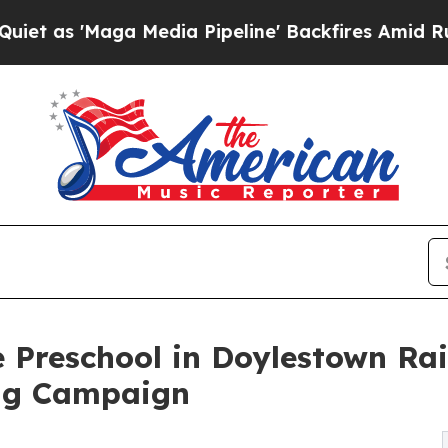
ga Media Pipeline' Backfires Amid Rumors Trump
 Preschool in Doylestown Ra
ng Campaign