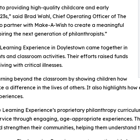
o providing high-quality childcare and early
3s,” said Brad Wahl, Chief Operating Officer of The
to partner with Make-A-Wish to create a meaningful
iring the next generation of philanthropists.”
 Learning Experience in Doylestown came together in
 and classroom activities. Their efforts raised funds
ing with critical illnesses.
rning beyond the classroom by showing children how
e a difference in the lives of others. It also highlights 
eriences.
 Learning Experience’s proprietary philanthropy curriculu
ervice through engaging, age-appropriate experiences. Th
nd strengthen their communities, helping them understand t