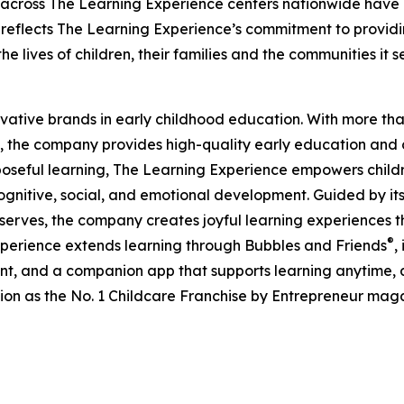
 across The Learning Experience centers nationwide have co
eflects The Learning Experience’s commitment to providin
e lives of children, their families and the communities it s
ovative brands in early childhood education. With more t
, the company provides high-quality early education and ca
seful learning, The Learning Experience empowers children 
gnitive, social, and emotional development. Guided by its 
it serves, the company creates joyful learning experiences t
®
xperience extends learning through Bubbles and Friends
,
tent, and a companion app that supports learning anytime
ion as the No. 1 Childcare Franchise by Entrepreneur mag