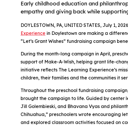
Early childhood education and philanthro
empathy and giving back while supporti
DOYLESTOWN, PA, UNITED STATES, July 1, 2026
Experience
in Doylestown are making a differenc
“Let’s Grant Wishes” fundraising campaign bene
During the month-long campaign in April, prescho
support of Make-A-Wish, helping grant life-changin
initiative reflects The Learning Experience’s miss
children, their families and the communities it ser
Throughout the preschool fundraising campaign, c
brought the campaign to life. Guided by center le
Jill Golembieski, and Bhavana Vyas and philant
Chihuahua,” preschoolers wrote encouraging lette
and explored classroom activities focused on co