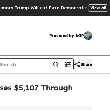
 Will cut Pirro
Democratic Socialists of Americ
View all
Provided by AGP
Share
ises $5,107 Through