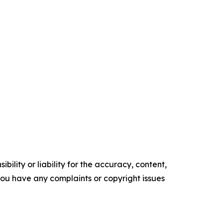
ility or liability for the accuracy, content,
f you have any complaints or copyright issues