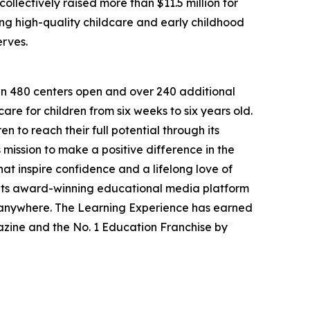
llectively raised more than $11.5 million for
g high-quality childcare and early childhood
erves.
han 480 centers open and over 240 additional
re for children from six weeks to six years old.
to reach their full potential through its
mission to make a positive difference in the
hat inspire confidence and a lifelong love of
 its award-winning educational media platform
, anywhere. The Learning Experience has earned
azine and the No. 1 Education Franchise by