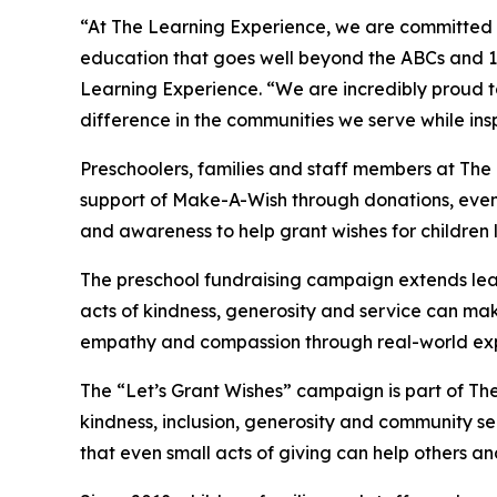
“At The Learning Experience, we are committed t
education that goes well beyond the ABCs and 12
Learning Experience. “We are incredibly proud 
difference in the communities we serve while insp
Preschoolers, families and staff members at The
support of Make-A-Wish through donations, events
and awareness to help grant wishes for children liv
The preschool fundraising campaign extends lea
acts of kindness, generosity and service can mak
empathy and compassion through real-world exp
The “Let’s Grant Wishes” campaign is part of The
kindness, inclusion, generosity and community s
that even small acts of giving can help others a