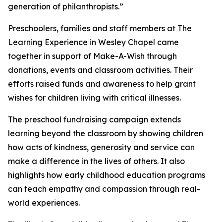
generation of philanthropists.”
Preschoolers, families and staff members at The
Learning Experience in Wesley Chapel came
together in support of Make-A-Wish through
donations, events and classroom activities. Their
efforts raised funds and awareness to help grant
wishes for children living with critical illnesses.
The preschool fundraising campaign extends
learning beyond the classroom by showing children
how acts of kindness, generosity and service can
make a difference in the lives of others. It also
highlights how early childhood education programs
can teach empathy and compassion through real-
world experiences.