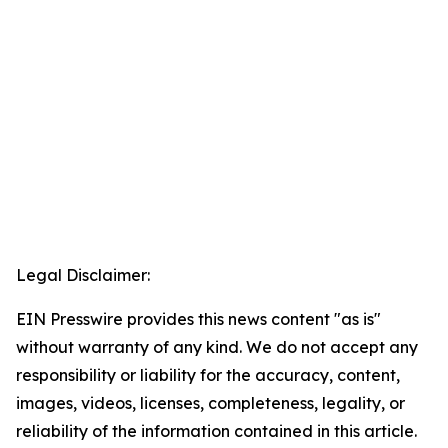
Legal Disclaimer:
EIN Presswire provides this news content "as is"
without warranty of any kind. We do not accept any
responsibility or liability for the accuracy, content,
images, videos, licenses, completeness, legality, or
reliability of the information contained in this article.