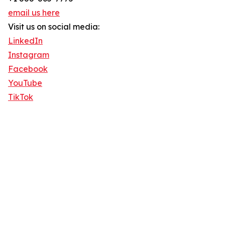
email us here
Visit us on social media:
LinkedIn
Instagram
Facebook
YouTube
TikTok