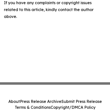
If you have any complaints or copyright issues
related to this article, kindly contact the author
above.
About
Press Release Archive
Submit Press Release
Terms & Conditions
Copyright/DMCA Policy