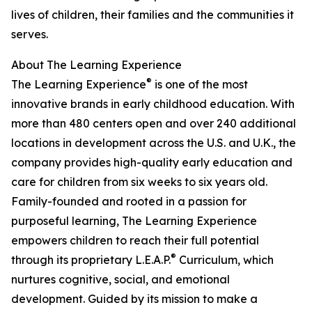
lives of children, their families and the communities it
serves.
About The Learning Experience
®
The Learning Experience
is one of the most
innovative brands in early childhood education. With
more than 480 centers open and over 240 additional
locations in development across the U.S. and U.K., the
company provides high-quality early education and
care for children from six weeks to six years old.
Family-founded and rooted in a passion for
purposeful learning, The Learning Experience
empowers children to reach their full potential
®
through its proprietary L.E.A.P.
Curriculum, which
nurtures cognitive, social, and emotional
development. Guided by its mission to make a