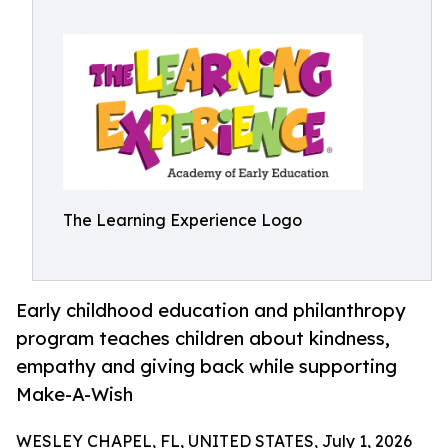
The Learning Experience Logo
Early childhood education and philanthropy
program teaches children about kindness,
empathy and giving back while supporting
Make-A-Wish
WESLEY CHAPEL, FL, UNITED STATES, July 1, 2026