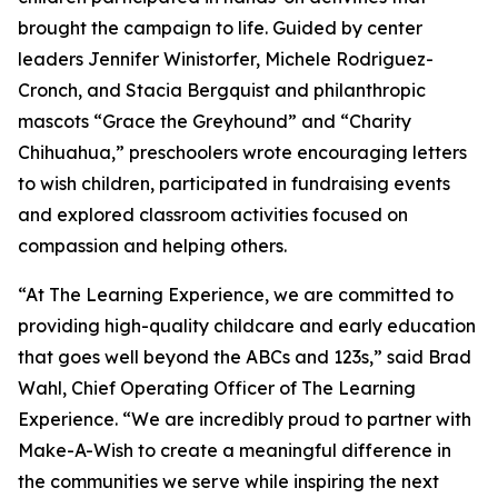
brought the campaign to life. Guided by center
leaders Jennifer Winistorfer, Michele Rodriguez-
Cronch, and Stacia Bergquist and philanthropic
mascots “Grace the Greyhound” and “Charity
Chihuahua,” preschoolers wrote encouraging letters
to wish children, participated in fundraising events
and explored classroom activities focused on
compassion and helping others.
“At The Learning Experience, we are committed to
providing high-quality childcare and early education
that goes well beyond the ABCs and 123s,” said Brad
Wahl, Chief Operating Officer of The Learning
Experience. “We are incredibly proud to partner with
Make-A-Wish to create a meaningful difference in
the communities we serve while inspiring the next