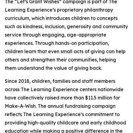
The “Let’s Grant Wishes” campaign is part of The
Learning Experience’s proprietary philanthropy
curriculum, which introduces children to concepts
such as kindness, inclusion, generosity and community
service through engaging, age-appropriate
experiences. Through hands-on participation,
children learn that even small acts of giving can help
others and strengthen their communities, helping
them understand the value of giving back.
Since 2018, children, families and staff members
across The Learning Experience centers nationwide
have collectively raised more than $11.5 million for
Make-A-Wish. The annual fundraising campaign
reflects The Learning Experience’s commitment to
providing high-quality childcare and early childhood
education while making a positive difference in the