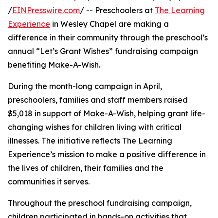
/
EINPresswire.com
/ -- Preschoolers at
The Learning
Experience
in Wesley Chapel are making a
difference in their community through the preschool’s
annual “Let’s Grant Wishes” fundraising campaign
benefiting Make-A-Wish.
During the month-long campaign in April,
preschoolers, families and staff members raised
$5,018 in support of Make-A-Wish, helping grant life-
changing wishes for children living with critical
illnesses. The initiative reflects The Learning
Experience’s mission to make a positive difference in
the lives of children, their families and the
communities it serves.
Throughout the preschool fundraising campaign,
children participated in hands-on activities that