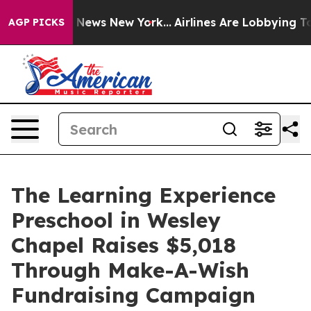
was CBS News New York...
Airlines Are Lobbying To Chan
AGP PICKS
The Learning Experience
Preschool in Wesley
Chapel Raises $5,018
Through Make-A-Wish
Fundraising Campaign