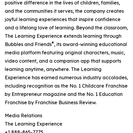
positive difference in the lives of children, families,
and the communities it serves, the company creates
joyful learning experiences that inspire confidence
and a lifelong love of learning. Beyond the classroom,
The Learning Experience extends learning through
®
Bubbles and Friends
, its award-winning educational
media platform featuring original characters, music,
video content, and a companion app that supports
learning anytime, anywhere. The Learning
Experience has earned numerous industry accolades,
including recognition as the No. 1 Childcare Franchise
by Entrepreneur magazine and the No. 1 Education
Franchise by Franchise Business Review.
Media Relations
The Learning Experience
+1 888-865-7775