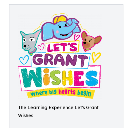
The Learning Experience Let's Grant
Wishes