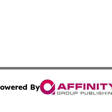
owered By
ubmit Press Release
Terms & Conditions
Copyright/DMCA