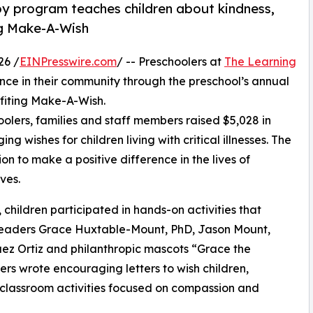
py program teaches children about kindness,
ng Make-A-Wish
26 /
EINPresswire.com
/ -- Preschoolers at
The Learning
nce in their community through the preschool’s annual
fiting Make-A-Wish.
olers, families and staff members raised $5,028 in
g wishes for children living with critical illnesses. The
ion to make a positive difference in the lives of
ves.
hildren participated in hands-on activities that
 leaders Grace Huxtable-Mount, PhD, Jason Mount,
uez Ortiz and philanthropic mascots “Grace the
s wrote encouraging letters to wish children,
 classroom activities focused on compassion and