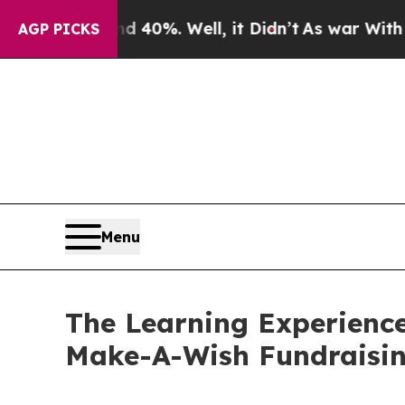
und 40%. Well, it Didn’t
As war With Iran Drove
AGP PICKS
Menu
The Learning Experience
Make-A-Wish Fundraisi