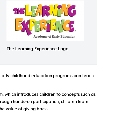
The Learning Experience Logo
how early childhood education programs can teach
m, which introduces children to concepts such as
rough hands-on participation, children learn
he value of giving back.