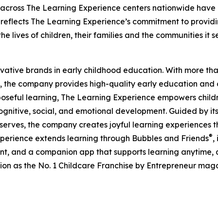
 across The Learning Experience centers nationwide have co
eflects The Learning Experience’s commitment to providin
e lives of children, their families and the communities it s
ovative brands in early childhood education. With more t
, the company provides high-quality early education and ca
seful learning, The Learning Experience empowers children 
gnitive, social, and emotional development. Guided by its 
it serves, the company creates joyful learning experiences t
®
xperience extends learning through Bubbles and Friends
,
tent, and a companion app that supports learning anytime
ion as the No. 1 Childcare Franchise by Entrepreneur mag