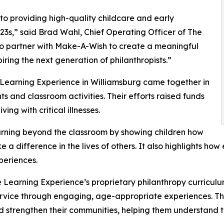
o providing high-quality childcare and early
3s,” said Brad Wahl, Chief Operating Officer of The
to partner with Make-A-Wish to create a meaningful
iring the next generation of philanthropists.”
 Learning Experience in Williamsburg came together in
 and classroom activities. Their efforts raised funds
ing with critical illnesses.
rning beyond the classroom by showing children how
e a difference in the lives of others. It also highlights 
eriences.
 Learning Experience’s proprietary philanthropy curriculu
ervice through engaging, age-appropriate experiences. Th
nd strengthen their communities, helping them understand t