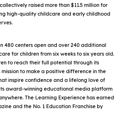
llectively raised more than $11.5 million for
g high-quality childcare and early childhood
erves.
han 480 centers open and over 240 additional
re for children from six weeks to six years old.
to reach their full potential through its
mission to make a positive difference in the
hat inspire confidence and a lifelong love of
 its award-winning educational media platform
, anywhere. The Learning Experience has earned
azine and the No. 1 Education Franchise by