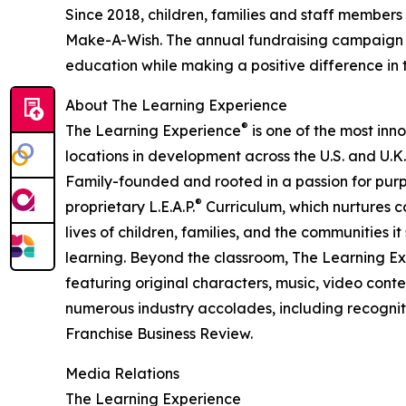
Since 2018, children, families and staff members
Make-A-Wish. The annual fundraising campaign r
education while making a positive difference in th
About The Learning Experience
®
The Learning Experience
is one of the most inn
locations in development across the U.S. and U.K.
Family-founded and rooted in a passion for purpo
®
proprietary L.E.A.P.
Curriculum, which nurtures co
lives of children, families, and the communities 
learning. Beyond the classroom, The Learning E
featuring original characters, music, video con
numerous industry accolades, including recognit
Franchise Business Review.
Media Relations
The Learning Experience