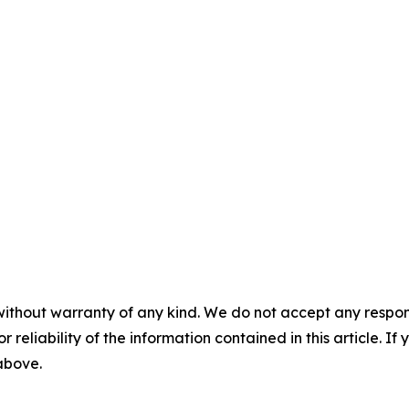
without warranty of any kind. We do not accept any responsib
r reliability of the information contained in this article. I
 above.