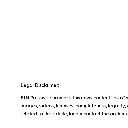
Legal Disclaimer:
EIN Presswire provides this news content "as is" 
images, videos, licenses, completeness, legality, o
related to this article, kindly contact the author