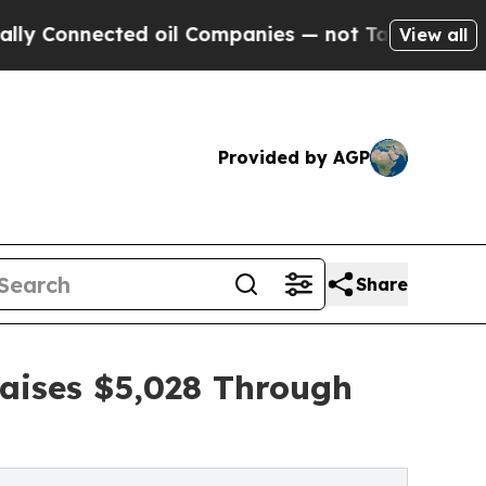
ected oil Companies — not Taxpayers — the Chanc
View all
Provided by AGP
Share
Raises $5,028 Through