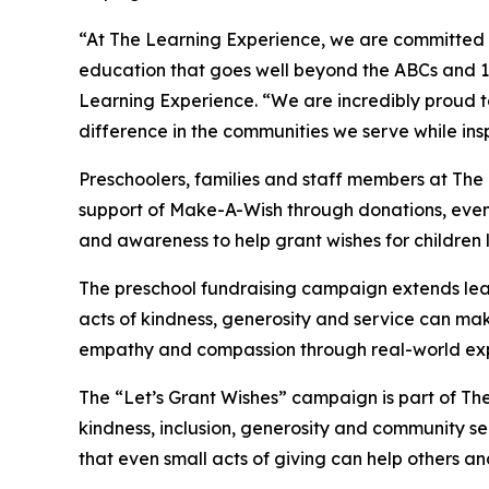
“At The Learning Experience, we are committed t
education that goes well beyond the ABCs and 12
Learning Experience. “We are incredibly proud 
difference in the communities we serve while insp
Preschoolers, families and staff members at The
support of Make-A-Wish through donations, events
and awareness to help grant wishes for children liv
The preschool fundraising campaign extends lea
acts of kindness, generosity and service can mak
empathy and compassion through real-world exp
The “Let’s Grant Wishes” campaign is part of The
kindness, inclusion, generosity and community s
that even small acts of giving can help others a