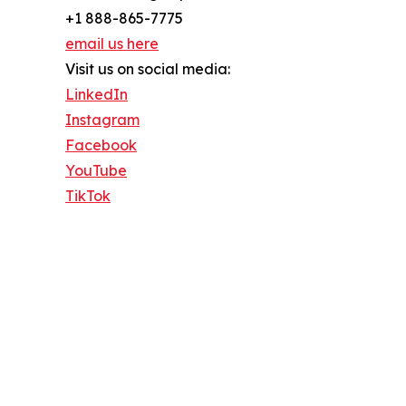
+1 888-865-7775
email us here
Visit us on social media:
LinkedIn
Instagram
Facebook
YouTube
TikTok