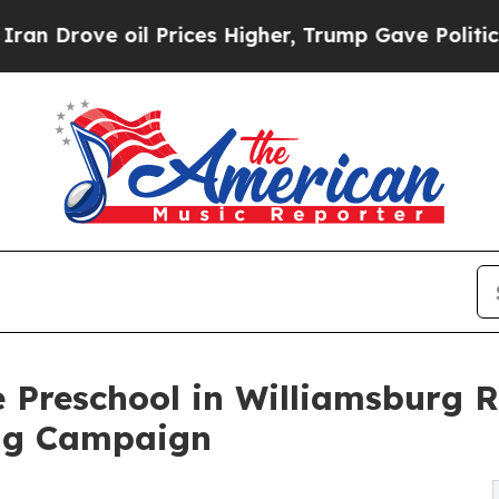
 oil Prices Higher, Trump Gave Politically Conn
 Preschool in Williamsburg 
ng Campaign