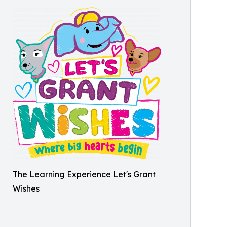
The Learning Experience Let's Grant
Wishes