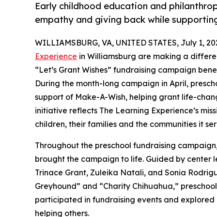
Early childhood education and philanthro
empathy and giving back while supporti
WILLIAMSBURG, VA, UNITED STATES, July 1, 20
Experience
in Williamsburg are making a differe
“Let’s Grant Wishes” fundraising campaign bene
During the month-long campaign in April, prescho
support of Make-A-Wish, helping grant life-changin
initiative reflects The Learning Experience’s miss
children, their families and the communities it ser
Throughout the preschool fundraising campaign, c
brought the campaign to life. Guided by center
Trinace Grant, Zuleika Natali, and Sonia Rodrig
Greyhound” and “Charity Chihuahua,” preschooler
participated in fundraising events and explored
helping others.