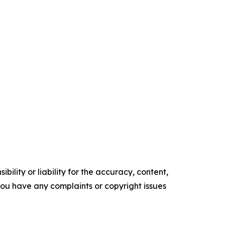
ility or liability for the accuracy, content,
f you have any complaints or copyright issues