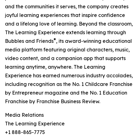
and the communities it serves, the company creates
joyful learning experiences that inspire confidence
and a lifelong love of learning. Beyond the classroom,
The Learning Experience extends learning through
®
Bubbles and Friends
, its award-winning educational
media platform featuring original characters, music,
video content, and a companion app that supports
learning anytime, anywhere. The Learning
Experience has earned numerous industry accolades,
including recognition as the No. 1 Childcare Franchise
by Entrepreneur magazine and the No. 1 Education
Franchise by Franchise Business Review.
Media Relations
The Learning Experience
+1 888-865-7775