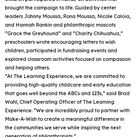
brought the campaign to life. Guided by center
leaders Johnny Moussa, Rona Moussa, Nicole Caloia,
and Hannah Rankin and philanthropic mascots
“Grace the Greyhound” and “Charity Chihuahua,”
preschoolers wrote encouraging letters to wish
children, participated in fundraising events and
explored classroom activities focused on compassion
and helping others.
“At The Learning Experience, we are committed to
providing high-quality childcare and early education
that goes well beyond the ABCs and 123s,” said Brad
Wahl, Chief Operating Officer of The Learning
Experience. “We are incredibly proud to partner with
Make-A-Wish to create a meaningful difference in
the communities we serve while inspiring the next
generation of philanthropists.”