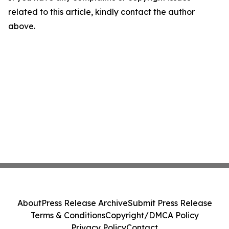
related to this article, kindly contact the author
above.
About
Press Release Archive
Submit Press Release
Terms & Conditions
Copyright/DMCA Policy
Privacy Policy
Contact