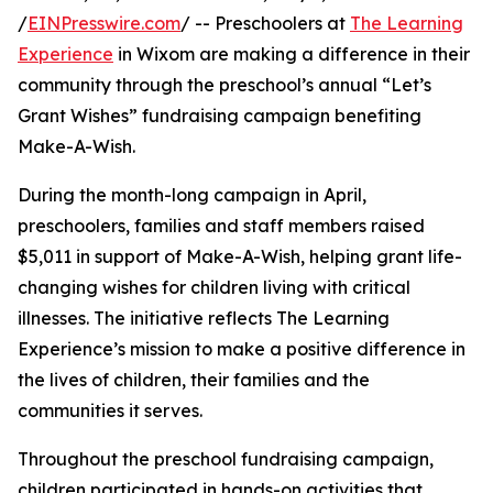
/
EINPresswire.com
/ -- Preschoolers at
The Learning
Experience
in Wixom are making a difference in their
community through the preschool’s annual “Let’s
Grant Wishes” fundraising campaign benefiting
Make-A-Wish.
During the month-long campaign in April,
preschoolers, families and staff members raised
$5,011 in support of Make-A-Wish, helping grant life-
changing wishes for children living with critical
illnesses. The initiative reflects The Learning
Experience’s mission to make a positive difference in
the lives of children, their families and the
communities it serves.
Throughout the preschool fundraising campaign,
children participated in hands-on activities that