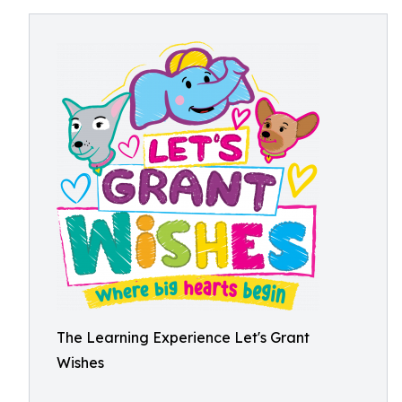
The Learning Experience Let's Grant
Wishes