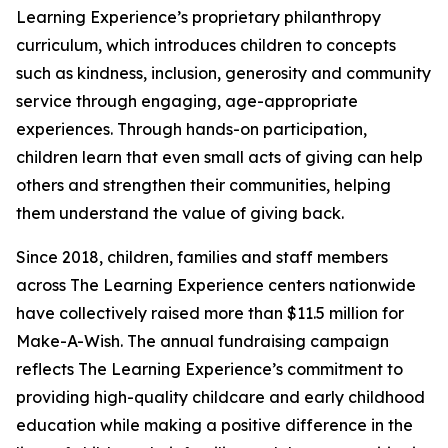
Learning Experience’s proprietary philanthropy
curriculum, which introduces children to concepts
such as kindness, inclusion, generosity and community
service through engaging, age-appropriate
experiences. Through hands-on participation,
children learn that even small acts of giving can help
others and strengthen their communities, helping
them understand the value of giving back.
Since 2018, children, families and staff members
across The Learning Experience centers nationwide
have collectively raised more than $11.5 million for
Make-A-Wish. The annual fundraising campaign
reflects The Learning Experience’s commitment to
providing high-quality childcare and early childhood
education while making a positive difference in the