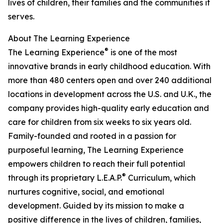
lives of children, their families and the communities it
serves.
About The Learning Experience
®
The Learning Experience
is one of the most
innovative brands in early childhood education. With
more than 480 centers open and over 240 additional
locations in development across the U.S. and U.K., the
company provides high-quality early education and
care for children from six weeks to six years old.
Family-founded and rooted in a passion for
purposeful learning, The Learning Experience
empowers children to reach their full potential
®
through its proprietary L.E.A.P.
Curriculum, which
nurtures cognitive, social, and emotional
development. Guided by its mission to make a
positive difference in the lives of children, families,