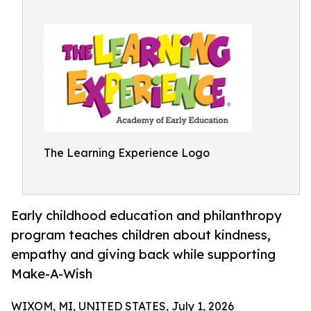
The Learning Experience Logo
Early childhood education and philanthropy
program teaches children about kindness,
empathy and giving back while supporting
Make-A-Wish
WIXOM, MI, UNITED STATES, July 1, 2026