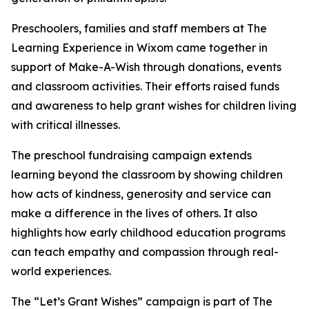
Preschoolers, families and staff members at The
Learning Experience in Wixom came together in
support of Make-A-Wish through donations, events
and classroom activities. Their efforts raised funds
and awareness to help grant wishes for children living
with critical illnesses.
The preschool fundraising campaign extends
learning beyond the classroom by showing children
how acts of kindness, generosity and service can
make a difference in the lives of others. It also
highlights how early childhood education programs
can teach empathy and compassion through real-
world experiences.
The “Let’s Grant Wishes” campaign is part of The