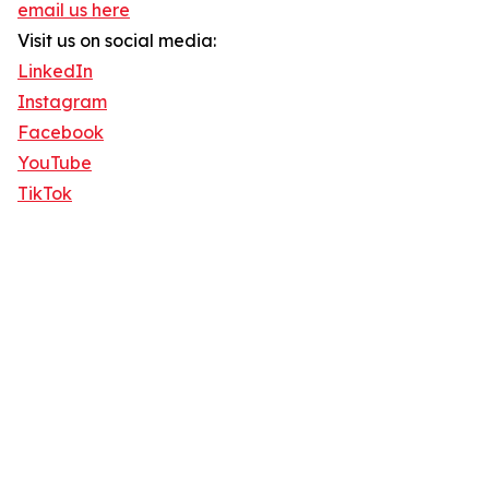
email us here
Visit us on social media:
LinkedIn
Instagram
Facebook
YouTube
TikTok