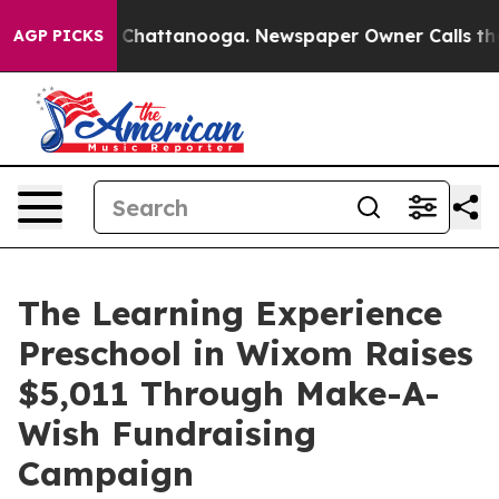
haos in Chattanooga. Newspaper Owner Calls the Peop
AGP PICKS
The Learning Experience
Preschool in Wixom Raises
$5,011 Through Make-A-
Wish Fundraising
Campaign