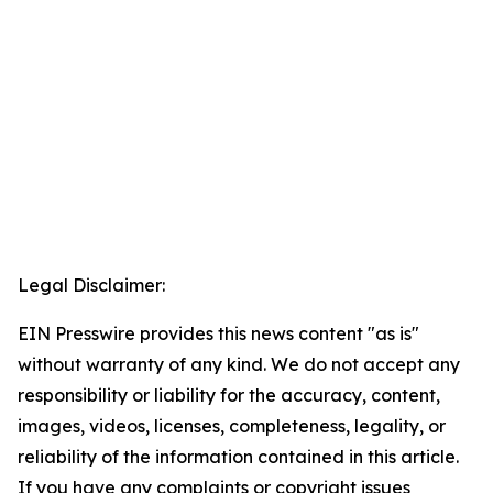
Legal Disclaimer:
EIN Presswire provides this news content "as is"
without warranty of any kind. We do not accept any
responsibility or liability for the accuracy, content,
images, videos, licenses, completeness, legality, or
reliability of the information contained in this article.
If you have any complaints or copyright issues