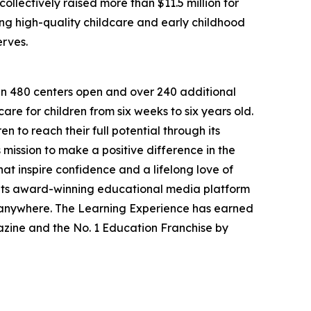
llectively raised more than $11.5 million for
g high-quality childcare and early childhood
erves.
han 480 centers open and over 240 additional
re for children from six weeks to six years old.
to reach their full potential through its
mission to make a positive difference in the
hat inspire confidence and a lifelong love of
 its award-winning educational media platform
, anywhere. The Learning Experience has earned
azine and the No. 1 Education Franchise by