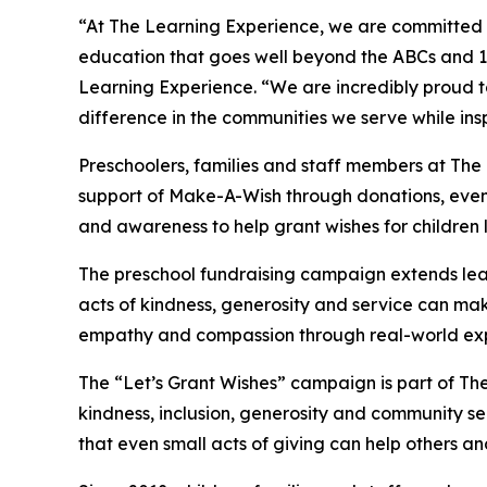
“At The Learning Experience, we are committed t
education that goes well beyond the ABCs and 12
Learning Experience. “We are incredibly proud 
difference in the communities we serve while insp
Preschoolers, families and staff members at Th
support of Make-A-Wish through donations, events
and awareness to help grant wishes for children liv
The preschool fundraising campaign extends lea
acts of kindness, generosity and service can mak
empathy and compassion through real-world exp
The “Let’s Grant Wishes” campaign is part of The
kindness, inclusion, generosity and community s
that even small acts of giving can help others a