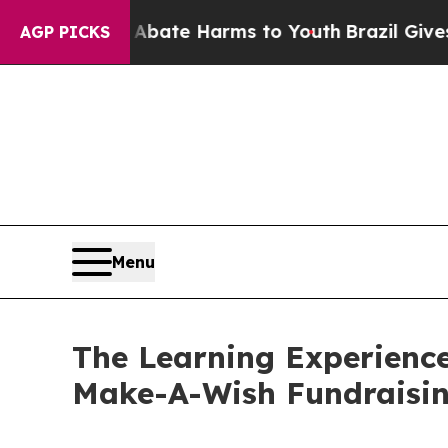
nd to Abate Harms to Youth
Brazil Gives Parents
AGP PICKS
Menu
The Learning Experienc
Make-A-Wish Fundraisi