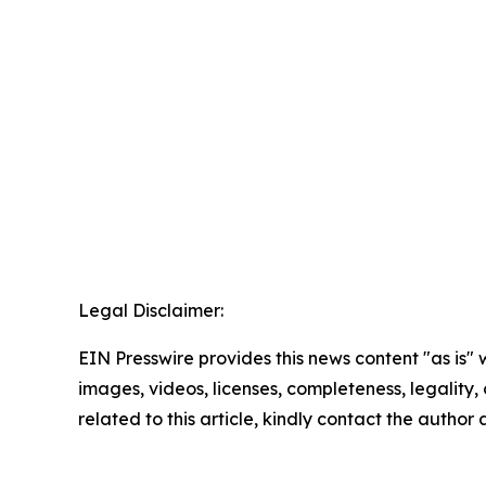
Legal Disclaimer:
EIN Presswire provides this news content "as is" 
images, videos, licenses, completeness, legality, o
related to this article, kindly contact the author