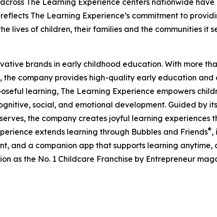
 across The Learning Experience centers nationwide have co
eflects The Learning Experience’s commitment to providin
e lives of children, their families and the communities it s
ovative brands in early childhood education. With more t
, the company provides high-quality early education and ca
seful learning, The Learning Experience empowers children 
gnitive, social, and emotional development. Guided by its 
it serves, the company creates joyful learning experiences t
®
xperience extends learning through Bubbles and Friends
,
tent, and a companion app that supports learning anytime
ion as the No. 1 Childcare Franchise by Entrepreneur mag