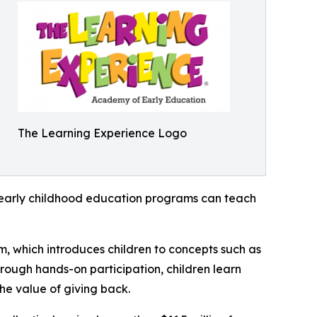
The Learning Experience Logo
how early childhood education programs can teach
m, which introduces children to concepts such as
rough hands-on participation, children learn
he value of giving back.