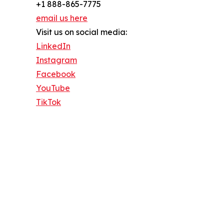
+1 888-865-7775
email us here
Visit us on social media:
LinkedIn
Instagram
Facebook
YouTube
TikTok