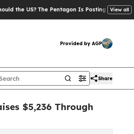
 US?
The Pentagon Is Posting Cryptic Biblical Me
View all
Provided by AGP
Share
ises $5,236 Through