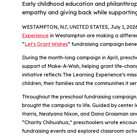
Early childhood education and philanthro
empathy and giving back while supporti
WESTAMPTON, NJ, UNITED STATES, July 1, 2026
Experience
in Westampton are making a differen
“
Let’s Grant Wishes
” fundraising campaign bene
During the month-long campaign in April, prescho
support of Make-A-Wish, helping grant life-changin
initiative reflects The Learning Experience’s miss
children, their families and the communities it ser
Throughout the preschool fundraising campaign, c
brought the campaign to life. Guided by center l
Harris, Nealyana Nixon, and Dana Grossman an
“Charity Chihuahua,” preschoolers wrote encourag
fundraising events and explored classroom activ