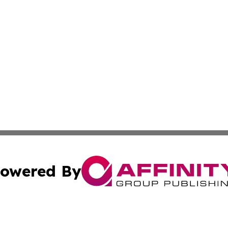
owered By
ubmit Press Release
Terms & Conditions
Copyright/DMCA