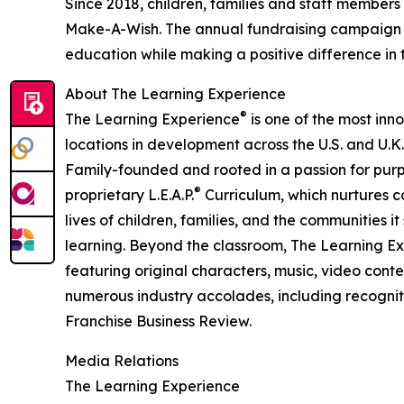
Since 2018, children, families and staff members
Make-A-Wish. The annual fundraising campaign r
education while making a positive difference in th
About The Learning Experience
®
The Learning Experience
is one of the most inn
locations in development across the U.S. and U.K.
Family-founded and rooted in a passion for purpo
®
proprietary L.E.A.P.
Curriculum, which nurtures co
lives of children, families, and the communities 
learning. Beyond the classroom, The Learning E
featuring original characters, music, video con
numerous industry accolades, including recognit
Franchise Business Review.
Media Relations
The Learning Experience