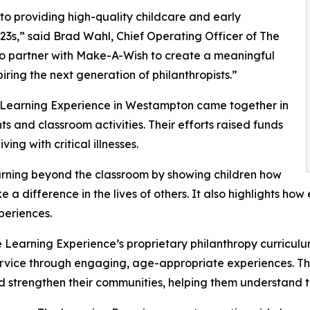
o providing high-quality childcare and early
3s,” said Brad Wahl, Chief Operating Officer of The
to partner with Make-A-Wish to create a meaningful
iring the next generation of philanthropists.”
e Learning Experience in Westampton came together in
 and classroom activities. Their efforts raised funds
ing with critical illnesses.
rning beyond the classroom by showing children how
e a difference in the lives of others. It also highlights 
eriences.
 Learning Experience’s proprietary philanthropy curriculu
ervice through engaging, age-appropriate experiences. Th
nd strengthen their communities, helping them understand t