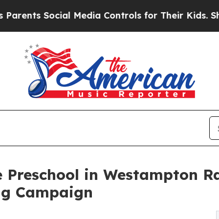
 Social Media Controls for Their Kids. Should the
e Preschool in Westampton Ra
ng Campaign