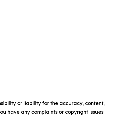
ility or liability for the accuracy, content,
f you have any complaints or copyright issues