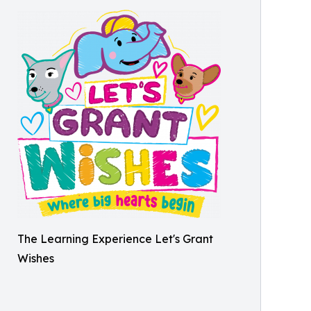
The Learning Experience Let's Grant
Wishes