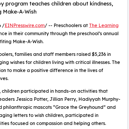
py program teaches children about kindness,
ng Make-A-Wish
 /
EINPresswire.com
/ -- Preschoolers at
The Learning
ce in their community through the preschool’s annual
fiting Make-A-Wish.
olers, families and staff members raised $5,236 in
g wishes for children living with critical illnesses. The
ion to make a positive difference in the lives of
ves.
hildren participated in hands-on activities that
eaders Jessica Potter, Jillian Perry, Hadiyyah Murphy-
d philanthropic mascots “Grace the Greyhound” and
ing letters to wish children, participated in
ities focused on compassion and helping others.