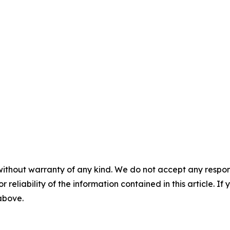
without warranty of any kind. We do not accept any responsib
r reliability of the information contained in this article. I
 above.