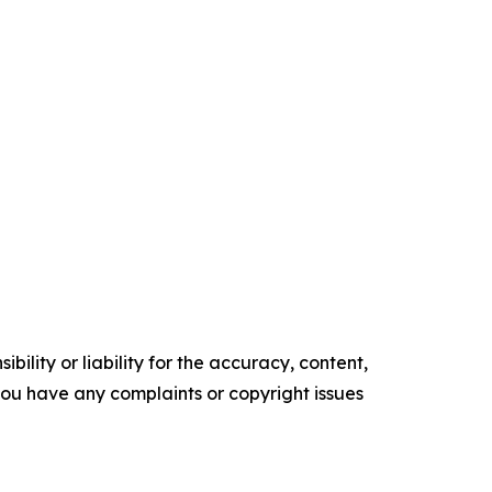
ility or liability for the accuracy, content,
f you have any complaints or copyright issues