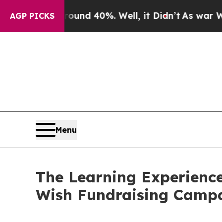
Around 40%. Well, it Didn’t
As war With Iran D
AGP PICKS
Menu
The Learning Experience
Wish Fundraising Camp