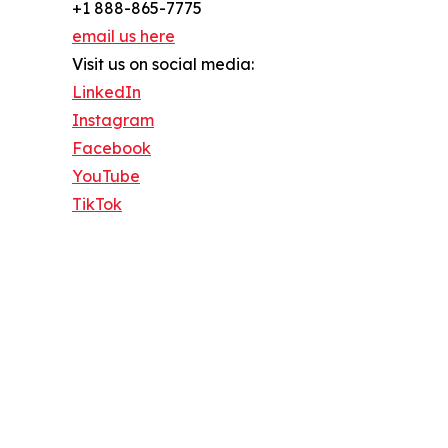
+1 888-865-7775
email us here
Visit us on social media:
LinkedIn
Instagram
Facebook
YouTube
TikTok