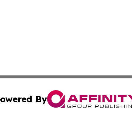
owered By
ubmit Press Release
Terms & Conditions
Copyright/DMCA