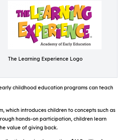
The Learning Experience Logo
how early childhood education programs can teach
m, which introduces children to concepts such as
rough hands-on participation, children learn
he value of giving back.