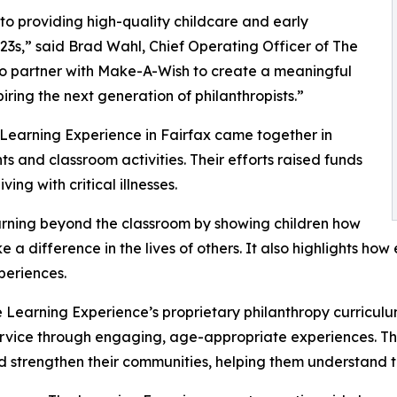
o providing high-quality childcare and early
3s,” said Brad Wahl, Chief Operating Officer of The
to partner with Make-A-Wish to create a meaningful
iring the next generation of philanthropists.”
 Learning Experience in Fairfax came together in
 and classroom activities. Their efforts raised funds
ing with critical illnesses.
rning beyond the classroom by showing children how
e a difference in the lives of others. It also highlights 
eriences.
 Learning Experience’s proprietary philanthropy curriculu
ervice through engaging, age-appropriate experiences. Th
nd strengthen their communities, helping them understand t