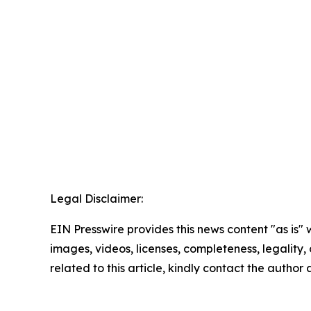
Legal Disclaimer:
EIN Presswire provides this news content "as is" 
images, videos, licenses, completeness, legality, o
related to this article, kindly contact the author