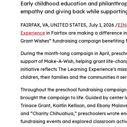
Early childhood education and philanthro
empathy and giving back while supporti
FAIRFAX, VA, UNITED STATES, July 1, 2026 /
EIN
Experience
in Fairfax are making a difference in
Grant Wishes” fundraising campaign benefiting
During the month-long campaign in April, prescho
support of Make-A-Wish, helping grant life-changin
initiative reflects The Learning Experience’s miss
children, their families and the communities it ser
Throughout the preschool fundraising campaign, c
brought the campaign to life. Guided by center
Trinace Grant, Kaitlin Kellison, and Ebony Mala
and “Charity Chihuahua,” preschoolers wrote enco
fundraising events and explored classroom activ