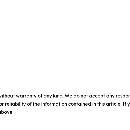
without warranty of any kind. We do not accept any responsib
r reliability of the information contained in this article. I
 above.