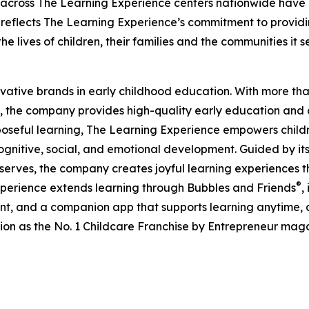
 across The Learning Experience centers nationwide have co
eflects The Learning Experience’s commitment to providin
e lives of children, their families and the communities it s
ovative brands in early childhood education. With more t
, the company provides high-quality early education and ca
seful learning, The Learning Experience empowers children 
gnitive, social, and emotional development. Guided by its 
it serves, the company creates joyful learning experiences t
®
xperience extends learning through Bubbles and Friends
,
tent, and a companion app that supports learning anytime
ion as the No. 1 Childcare Franchise by Entrepreneur mag