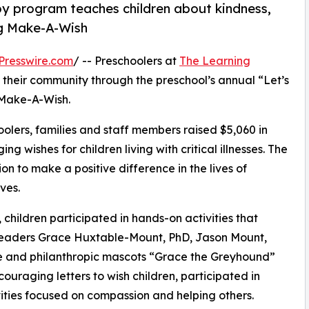
py program teaches children about kindness,
ng Make-A-Wish
Presswire.com
/ -- Preschoolers at
The Learning
 their community through the preschool’s annual “Let’s
 Make-A-Wish.
olers, families and staff members raised $5,060 in
g wishes for children living with critical illnesses. The
ion to make a positive difference in the lives of
ves.
hildren participated in hands-on activities that
 leaders Grace Huxtable-Mount, PhD, Jason Mount,
ve and philanthropic mascots “Grace the Greyhound”
uraging letters to wish children, participated in
ities focused on compassion and helping others.