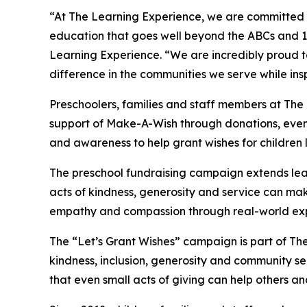
“At The Learning Experience, we are committed t
education that goes well beyond the ABCs and 12
Learning Experience. “We are incredibly proud 
difference in the communities we serve while insp
Preschoolers, families and staff members at The
support of Make-A-Wish through donations, events
and awareness to help grant wishes for children liv
The preschool fundraising campaign extends lea
acts of kindness, generosity and service can mak
empathy and compassion through real-world exp
The “Let’s Grant Wishes” campaign is part of The
kindness, inclusion, generosity and community s
that even small acts of giving can help others a