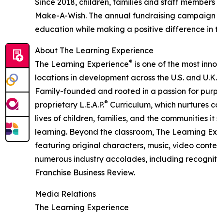
Since 2018, children, families and staff members
Make-A-Wish. The annual fundraising campaign r
education while making a positive difference in th
About The Learning Experience
®
The Learning Experience
is one of the most inn
locations in development across the U.S. and U.K.
Family-founded and rooted in a passion for purpo
®
proprietary L.E.A.P.
Curriculum, which nurtures co
lives of children, families, and the communities 
learning. Beyond the classroom, The Learning E
featuring original characters, music, video con
numerous industry accolades, including recognit
Franchise Business Review.
Media Relations
The Learning Experience