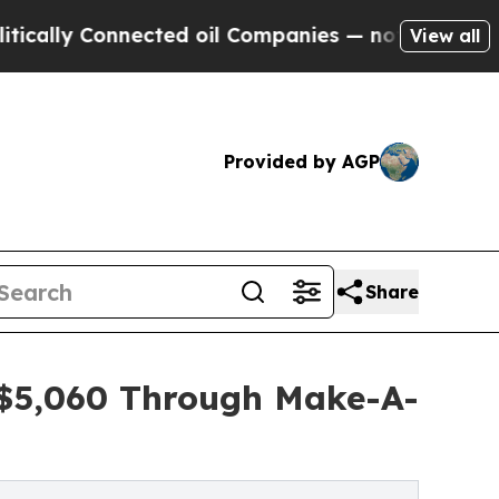
Connected oil Companies — not Taxpayers — the Ch
View all
Provided by AGP
Share
s $5,060 Through Make-A-