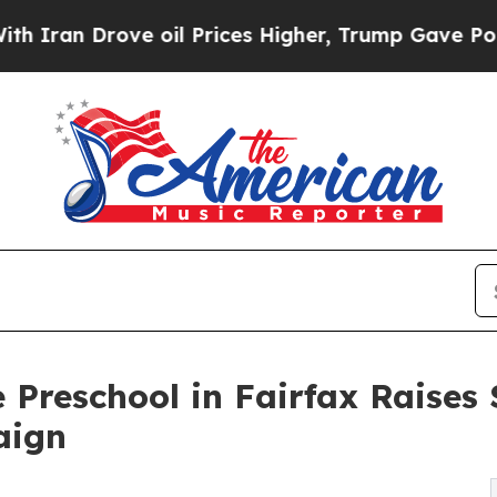
rove oil Prices Higher, Trump Gave Politically 
 Preschool in Fairfax Raise
aign