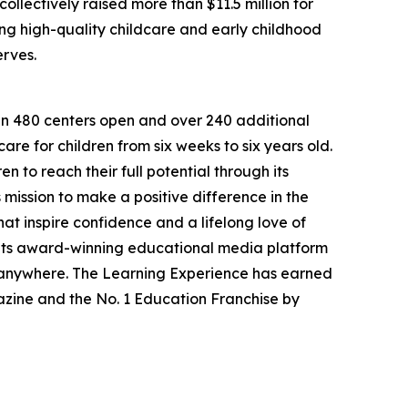
llectively raised more than $11.5 million for
g high-quality childcare and early childhood
erves.
han 480 centers open and over 240 additional
re for children from six weeks to six years old.
to reach their full potential through its
mission to make a positive difference in the
hat inspire confidence and a lifelong love of
 its award-winning educational media platform
, anywhere. The Learning Experience has earned
azine and the No. 1 Education Franchise by