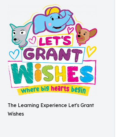
The Learning Experience Let's Grant
Wishes