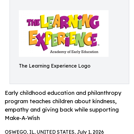
The Learning Experience Logo
Early childhood education and philanthropy
program teaches children about kindness,
empathy and giving back while supporting
Make-A-Wish
OSWEGO, IL, UNITED STATES, July 1, 2026