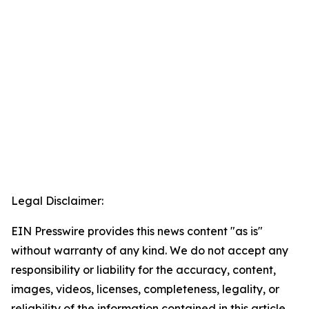
Legal Disclaimer:
EIN Presswire provides this news content "as is"
without warranty of any kind. We do not accept any
responsibility or liability for the accuracy, content,
images, videos, licenses, completeness, legality, or
reliability of the information contained in this article.