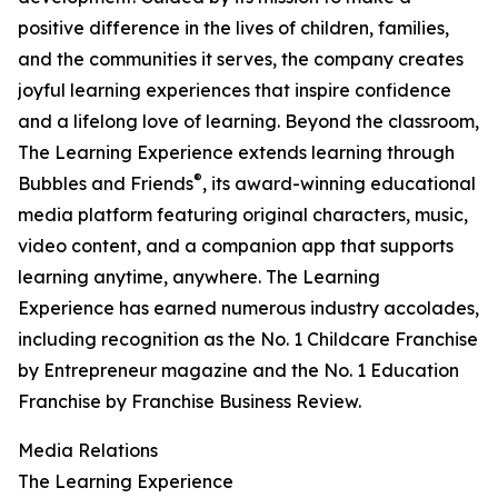
positive difference in the lives of children, families,
and the communities it serves, the company creates
joyful learning experiences that inspire confidence
and a lifelong love of learning. Beyond the classroom,
The Learning Experience extends learning through
®
Bubbles and Friends
, its award-winning educational
media platform featuring original characters, music,
video content, and a companion app that supports
learning anytime, anywhere. The Learning
Experience has earned numerous industry accolades,
including recognition as the No. 1 Childcare Franchise
by Entrepreneur magazine and the No. 1 Education
Franchise by Franchise Business Review.
Media Relations
The Learning Experience