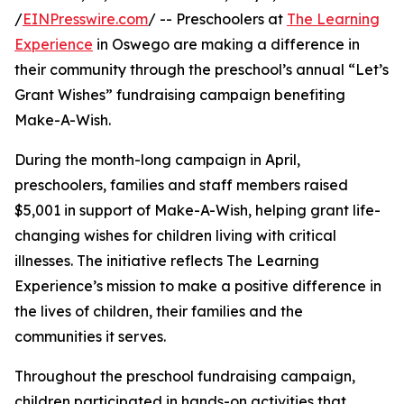
/
EINPresswire.com
/ -- Preschoolers at
The Learning
Experience
in Oswego are making a difference in
their community through the preschool’s annual “Let’s
Grant Wishes” fundraising campaign benefiting
Make-A-Wish.
During the month-long campaign in April,
preschoolers, families and staff members raised
$5,001 in support of Make-A-Wish, helping grant life-
changing wishes for children living with critical
illnesses. The initiative reflects The Learning
Experience’s mission to make a positive difference in
the lives of children, their families and the
communities it serves.
Throughout the preschool fundraising campaign,
children participated in hands-on activities that