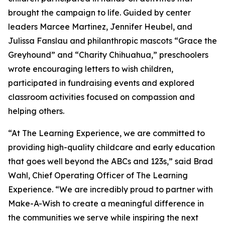
brought the campaign to life. Guided by center
leaders Marcee Martinez, Jennifer Heubel, and
Julissa Fanslau and philanthropic mascots “Grace the
Greyhound” and “Charity Chihuahua,” preschoolers
wrote encouraging letters to wish children,
participated in fundraising events and explored
classroom activities focused on compassion and
helping others.
“At The Learning Experience, we are committed to
providing high-quality childcare and early education
that goes well beyond the ABCs and 123s,” said Brad
Wahl, Chief Operating Officer of The Learning
Experience. “We are incredibly proud to partner with
Make-A-Wish to create a meaningful difference in
the communities we serve while inspiring the next