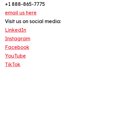
+1 888-865-7775
email us here
Visit us on social media:
LinkedIn
Instagram
Facebook
YouTube
TikTok