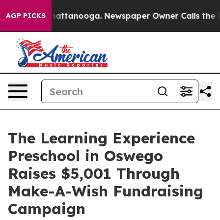
os in Chattanooga. Newspaper Owner Calls the People
AGP PICKS
The Learning Experience
Preschool in Oswego
Raises $5,001 Through
Make-A-Wish Fundraising
Campaign