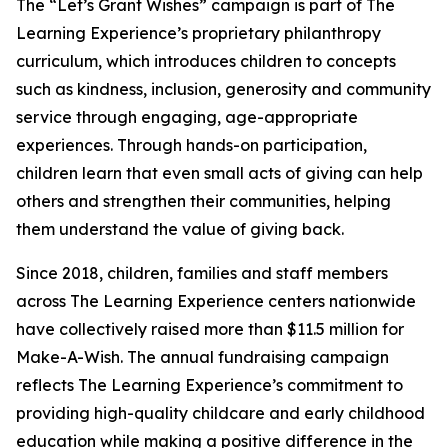
The “Let’s Grant Wishes” campaign is part of The
Learning Experience’s proprietary philanthropy
curriculum, which introduces children to concepts
such as kindness, inclusion, generosity and community
service through engaging, age-appropriate
experiences. Through hands-on participation,
children learn that even small acts of giving can help
others and strengthen their communities, helping
them understand the value of giving back.
Since 2018, children, families and staff members
across The Learning Experience centers nationwide
have collectively raised more than $11.5 million for
Make-A-Wish. The annual fundraising campaign
reflects The Learning Experience’s commitment to
providing high-quality childcare and early childhood
education while making a positive difference in the