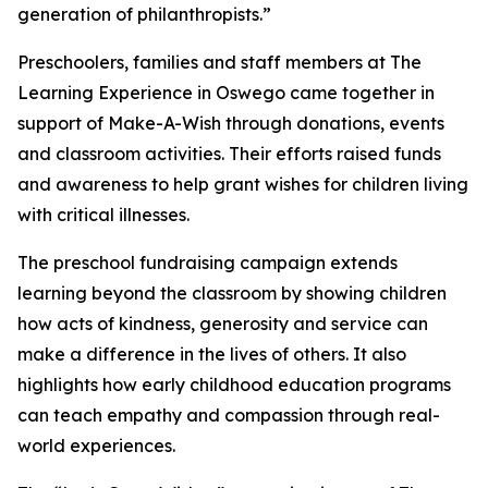
generation of philanthropists.”
Preschoolers, families and staff members at The
Learning Experience in Oswego came together in
support of Make-A-Wish through donations, events
and classroom activities. Their efforts raised funds
and awareness to help grant wishes for children living
with critical illnesses.
The preschool fundraising campaign extends
learning beyond the classroom by showing children
how acts of kindness, generosity and service can
make a difference in the lives of others. It also
highlights how early childhood education programs
can teach empathy and compassion through real-
world experiences.