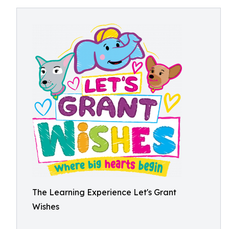
The Learning Experience Let's Grant
Wishes