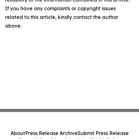
If you have any complaints or copyright issues
related to this article, kindly contact the author
above.
About
Press Release Archive
Submit Press Release