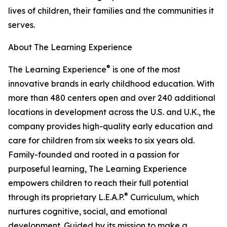
lives of children, their families and the communities it
serves.
About The Learning Experience
®
The Learning Experience
is one of the most
innovative brands in early childhood education. With
more than 480 centers open and over 240 additional
locations in development across the U.S. and U.K., the
company provides high-quality early education and
care for children from six weeks to six years old.
Family-founded and rooted in a passion for
purposeful learning, The Learning Experience
empowers children to reach their full potential
®
through its proprietary L.E.A.P.
Curriculum, which
nurtures cognitive, social, and emotional
development. Guided by its mission to make a