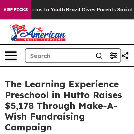
bate Harms to Youth
Brazil Gives Parents Social Media 
AGP PICKS
The Learning Experience
Preschool in Hutto Raises
$5,178 Through Make-A-
Wish Fundraising
Campaign