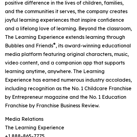
positive difference in the lives of children, families,
and the communities it serves, the company creates
joyful learning experiences that inspire confidence
and a lifelong love of learning. Beyond the classroom,
The Learning Experience extends learning through
®
Bubbles and Friends
, its award-winning educational
media platform featuring original characters, music,
video content, and a companion app that supports
learning anytime, anywhere. The Learning
Experience has earned numerous industry accolades,
including recognition as the No. 1 Childcare Franchise
by Entrepreneur magazine and the No. 1 Education
Franchise by Franchise Business Review.
Media Relations
The Learning Experience
+1 888-865-7775