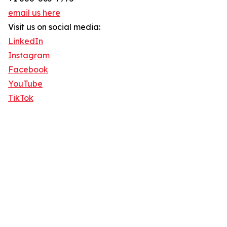
email us here
Visit us on social media:
LinkedIn
Instagram
Facebook
YouTube
TikTok