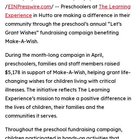
/
EINPresswire.com
/ -- Preschoolers at
The Learning
Experience
in Hutto are making a difference in their
community through the preschool’s annual “Let’s
Grant Wishes” fundraising campaign benefiting
Make-A-Wish.
During the month-long campaign in April,
preschoolers, families and staff members raised
$5,178 in support of Make-A-Wish, helping grant life-
changing wishes for children living with critical
illnesses. The initiative reflects The Learning
Experience’s mission to make a positive difference in
the lives of children, their families and the
communities it serves.
Throughout the preschool fundraising campaign,
children participated in hands-on activities that