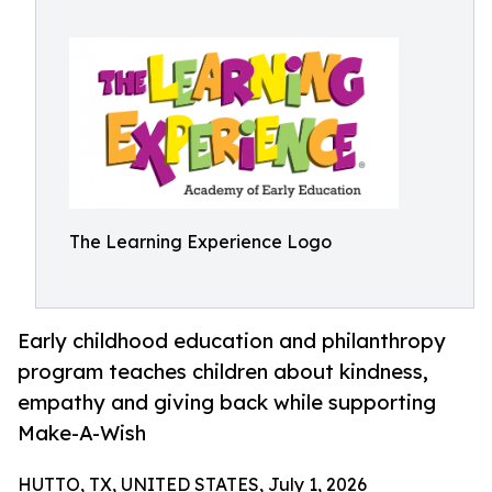
The Learning Experience Logo
Early childhood education and philanthropy
program teaches children about kindness,
empathy and giving back while supporting
Make-A-Wish
HUTTO, TX, UNITED STATES, July 1, 2026