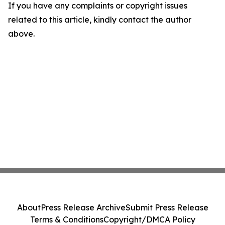
If you have any complaints or copyright issues
related to this article, kindly contact the author
above.
About
Press Release Archive
Submit Press Release
Terms & Conditions
Copyright/DMCA Policy