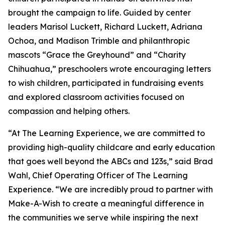
brought the campaign to life. Guided by center
leaders Marisol Luckett, Richard Luckett, Adriana
Ochoa, and Madison Trimble and philanthropic
mascots “Grace the Greyhound” and “Charity
Chihuahua,” preschoolers wrote encouraging letters
to wish children, participated in fundraising events
and explored classroom activities focused on
compassion and helping others.
“At The Learning Experience, we are committed to
providing high-quality childcare and early education
that goes well beyond the ABCs and 123s,” said Brad
Wahl, Chief Operating Officer of The Learning
Experience. “We are incredibly proud to partner with
Make-A-Wish to create a meaningful difference in
the communities we serve while inspiring the next