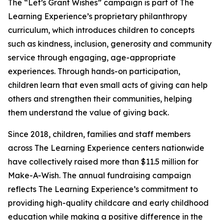
The “Let’s Grant Wishes” campaign is part of The
Learning Experience’s proprietary philanthropy
curriculum, which introduces children to concepts
such as kindness, inclusion, generosity and community
service through engaging, age-appropriate
experiences. Through hands-on participation,
children learn that even small acts of giving can help
others and strengthen their communities, helping
them understand the value of giving back.
Since 2018, children, families and staff members
across The Learning Experience centers nationwide
have collectively raised more than $11.5 million for
Make-A-Wish. The annual fundraising campaign
reflects The Learning Experience’s commitment to
providing high-quality childcare and early childhood
education while making a positive difference in the