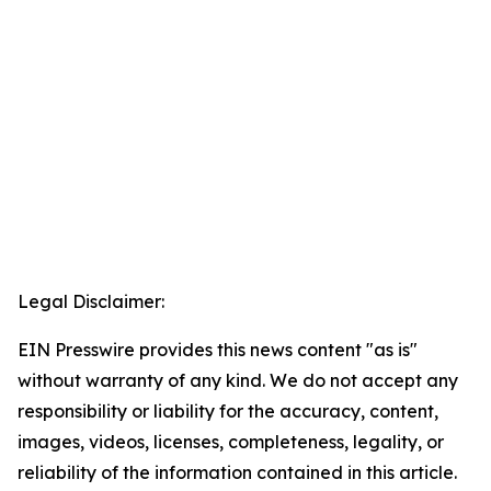
Legal Disclaimer:
EIN Presswire provides this news content "as is"
without warranty of any kind. We do not accept any
responsibility or liability for the accuracy, content,
images, videos, licenses, completeness, legality, or
reliability of the information contained in this article.