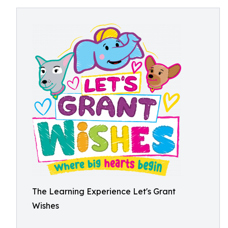
The Learning Experience Let's Grant
Wishes