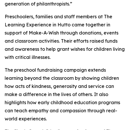
generation of philanthropists.”
Preschoolers, families and staff members at The
Learning Experience in Hutto came together in
support of Make-A-Wish through donations, events
and classroom activities. Their efforts raised funds
and awareness to help grant wishes for children living
with critical illnesses.
The preschool fundraising campaign extends
learning beyond the classroom by showing children
how acts of kindness, generosity and service can
make a difference in the lives of others. It also
highlights how early childhood education programs
can teach empathy and compassion through real-
world experiences.