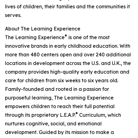
lives of children, their families and the communities it
serves.
About The Learning Experience
®
The Learning Experience
is one of the most
innovative brands in early childhood education. With
more than 480 centers open and over 240 additional
locations in development across the U.S. and U.K., the
company provides high-quality early education and
care for children from six weeks to six years old.
Family-founded and rooted in a passion for
purposeful learning, The Learning Experience
empowers children to reach their full potential
®
through its proprietary L.E.A.P.
Curriculum, which
nurtures cognitive, social, and emotional
development. Guided by its mission to make a