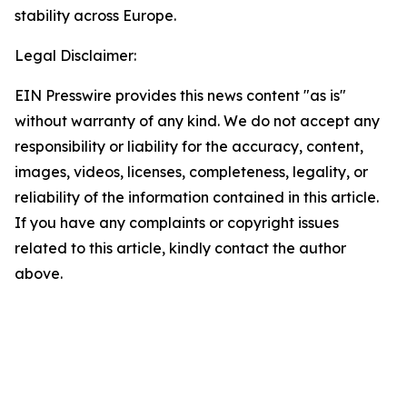
stability across Europe.
Legal Disclaimer:
EIN Presswire provides this news content "as is"
without warranty of any kind. We do not accept any
responsibility or liability for the accuracy, content,
images, videos, licenses, completeness, legality, or
reliability of the information contained in this article.
If you have any complaints or copyright issues
related to this article, kindly contact the author
above.