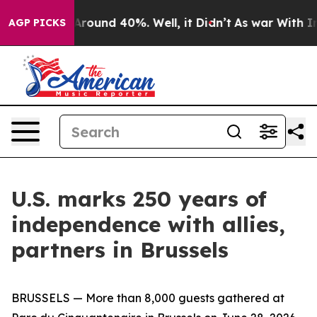
a Floor Around 40%. Well, it Didn’t
As war With Iran
AGP PICKS
U.S. marks 250 years of
independence with allies,
partners in Brussels
BRUSSELS — More than 8,000 guests gathered at