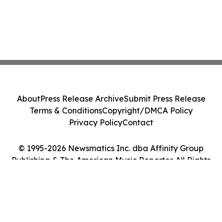
About
Press Release Archive
Submit Press Release
Terms & Conditions
Copyright/DMCA Policy
Privacy Policy
Contact
© 1995-2026 Newsmatics Inc. dba Affinity Group
Publishing & The American Music Reporter. All Rights
Reserved.
Cookie Settings / Your Privacy Choices