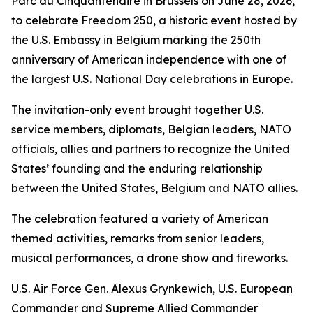
Parc du Cinquantenaire in Brussels on June 28, 2026,
to celebrate Freedom 250, a historic event hosted by
the U.S. Embassy in Belgium marking the 250th
anniversary of American independence with one of
the largest U.S. National Day celebrations in Europe.
The invitation-only event brought together U.S.
service members, diplomats, Belgian leaders, NATO
officials, allies and partners to recognize the United
States’ founding and the enduring relationship
between the United States, Belgium and NATO allies.
The celebration featured a variety of American
themed activities, remarks from senior leaders,
musical performances, a drone show and fireworks.
U.S. Air Force Gen. Alexus Grynkewich, U.S. European
Commander and Supreme Allied Commander