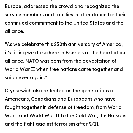
Europe, addressed the crowd and recognized the
service members and families in attendance for their
continued commitment to the United States and the
alliance.
“As we celebrate this 250th anniversary of America,
it’s fitting we do so here in Brussels at the heart of our
alliance. NATO was born from the devastation of
World War II when free nations came together and
said never again.”
Grynkewich also reflected on the generations of
Americans, Canadians and Europeans who have
fought together in defense of freedom, from World
War I and World War II to the Cold War, the Balkans
and the fight against terrorism after 9/11.