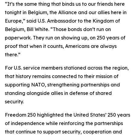
“It’s the same thing that binds us to our friends here
tonight in Belgium, the Alliance and our allies here in
Europe,” said U.S. Ambassador to the Kingdom of
Belgium, Bill White. “Those bonds don’t run on
paperwork. They run on showing up, on 250 years of
proof that when it counts, Americans are always
there.”
For U.S. service members stationed across the region,
that history remains connected to their mission of
supporting NATO, strengthening partnerships and
standing alongside allies in defense of shared
security.
Freedom 250 highlighted the United States’ 250 years
of independence while reinforcing the partnerships
that continue to support security, cooperation and