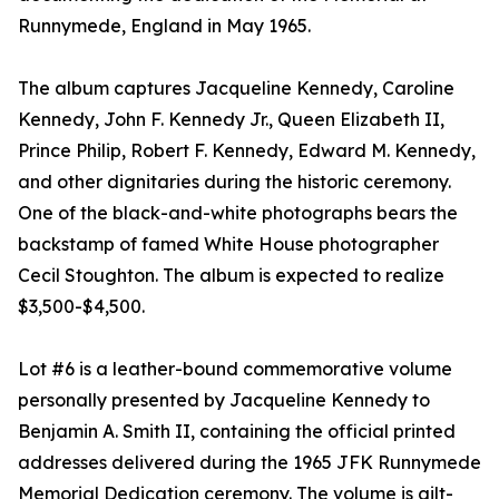
Runnymede, England in May 1965.
The album captures Jacqueline Kennedy, Caroline
Kennedy, John F. Kennedy Jr., Queen Elizabeth II,
Prince Philip, Robert F. Kennedy, Edward M. Kennedy,
and other dignitaries during the historic ceremony.
One of the black-and-white photographs bears the
backstamp of famed White House photographer
Cecil Stoughton. The album is expected to realize
$3,500-$4,500.
Lot #6 is a leather-bound commemorative volume
personally presented by Jacqueline Kennedy to
Benjamin A. Smith II, containing the official printed
addresses delivered during the 1965 JFK Runnymede
Memorial Dedication ceremony. The volume is gilt-