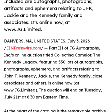
Included are autographs, photographs,
artifacts and ephemera relating to JFK,
Jackie and the Kennedy family and
associates. It's online now, at
www.JG.Limited.
DANVERS, MA, UNITED STATES, July 3, 2026
/
EINPresswire.com
/ -- Part III of JG Autographs,
Inc.’s online auction titled Collecting Camelot: The
Kennedy Legacy, featuring 550 lots of autographs,
photographs, ephemera, and artifacts relating to
John F. Kennedy, Jackie, the Kennedy family, close
associates and others, is online now (at
www.JG.Limited). The auction will end on Tuesday,
July 21st at 8:30 pm Eastern Time.
At the heart of the catalog is the remarkable archive