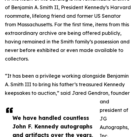
of Benjamin A. Smith II, President Kennedy’s Harvard
roommate, lifelong friend and former US Senator
from Massachusetts. For the first time, items from this
extraordinary archive are being offered publicly,
having remained in the Smith family’s possession and
never before exhibited or even made available to
collectors.
“It has been a privilege working alongside Benjamin
A. Smith III to bring his father’s treasured Kennedy
keepsakes to auction,” said Jared Gendron, founder
and
president of
We have handled countless
JG
John F. Kennedy autographs
Autographs,
and artifacts over the years,
Inc.