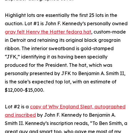
Highlight lots are essentially the first 25 lots in the
auction. Lot #1 is John F. Kennedy’s personally owned
gray felt Henry the Hatter fedora hat
, custom-made
in Detroit and retaining its original black grosgrain
ribbon. The interior sweatband is gold-stamped
“JFK,” identifying it as having been specially
produced for the President. The hat, which was
personally presented by JFK to Benjamin A. Smith II,
is the sale’s expected top lot, with an estimate of
$12,000-$15,000.
Lot #2 is a
copy of Why England Slept, autographed
and inscribed
by John F. Kennedy to Benjamin A.
Smith II. Kennedy’s inscription reads, “To Ben Smith, a
great guy and smart too, who gave me most of my