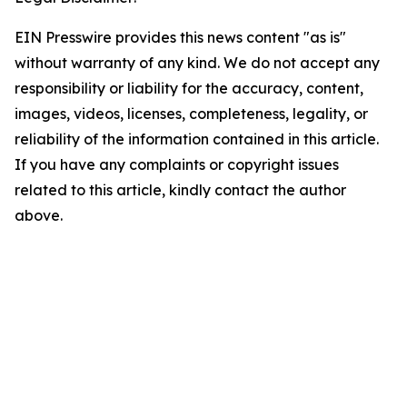
EIN Presswire provides this news content "as is"
without warranty of any kind. We do not accept any
responsibility or liability for the accuracy, content,
images, videos, licenses, completeness, legality, or
reliability of the information contained in this article.
If you have any complaints or copyright issues
related to this article, kindly contact the author
above.