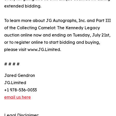
extended bidding.
To learn more about JG Autographs, Inc. and Part III
of the Collecting Camelot: The Kennedy Legacy
auction online now and ending on Tuesday, July 21st,
or to register online to start bidding and buying,
please visit www.JG.Limited.
# # # #
Jared Gendron
JG.Limited
+1 978-536-0033
email us here
Legal Disclaimer: