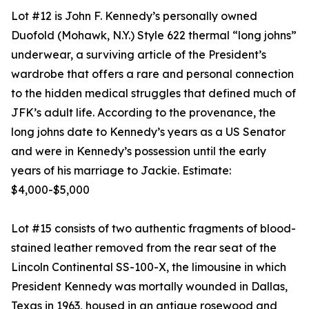
Lot #12 is John F. Kennedy’s personally owned
Duofold (Mohawk, N.Y.) Style 622 thermal “long johns”
underwear, a surviving article of the President’s
wardrobe that offers a rare and personal connection
to the hidden medical struggles that defined much of
JFK’s adult life. According to the provenance, the
long johns date to Kennedy’s years as a US Senator
and were in Kennedy’s possession until the early
years of his marriage to Jackie. Estimate:
$4,000-$5,000
Lot #15 consists of two authentic fragments of blood-
stained leather removed from the rear seat of the
Lincoln Continental SS-100-X, the limousine in which
President Kennedy was mortally wounded in Dallas,
Texas in 1963, housed in an antique rosewood and