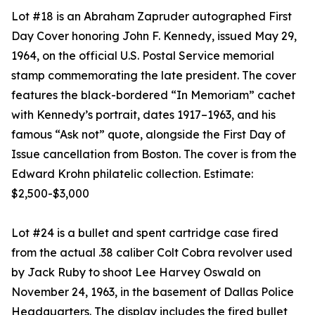
Lot #18 is an Abraham Zapruder autographed First
Day Cover honoring John F. Kennedy, issued May 29,
1964, on the official U.S. Postal Service memorial
stamp commemorating the late president. The cover
features the black-bordered “In Memoriam” cachet
with Kennedy’s portrait, dates 1917–1963, and his
famous “Ask not” quote, alongside the First Day of
Issue cancellation from Boston. The cover is from the
Edward Krohn philatelic collection. Estimate:
$2,500-$3,000
Lot #24 is a bullet and spent cartridge case fired
from the actual .38 caliber Colt Cobra revolver used
by Jack Ruby to shoot Lee Harvey Oswald on
November 24, 1963, in the basement of Dallas Police
Headquarters. The display includes the fired bullet