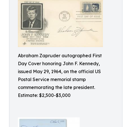
Abraham Zapruder autographed First
Day Cover honoring John F. Kennedy,
issued May 29, 1964, on the official US
Postal Service memorial stamp
commemorating the late president.
Estimate: $2,500-$3,000