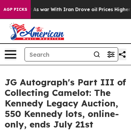
t
As war With Iran Drove oil Prices Higher, Trump Gav
AGP PICKS
JG Autograph's Part III of
Collecting Camelot: The
Kennedy Legacy Auction,
550 Kennedy lots, online-
only, ends July 21st