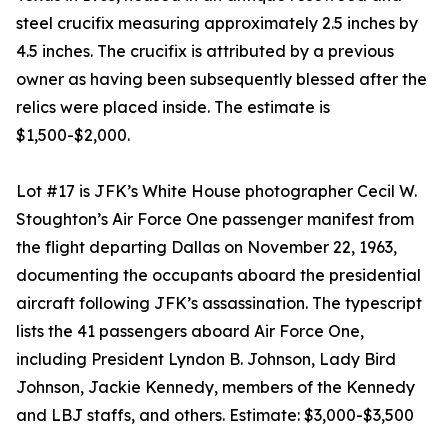
steel crucifix measuring approximately 2.5 inches by
4.5 inches. The crucifix is attributed by a previous
owner as having been subsequently blessed after the
relics were placed inside. The estimate is
$1,500-$2,000.
Lot #17 is JFK’s White House photographer Cecil W.
Stoughton’s Air Force One passenger manifest from
the flight departing Dallas on November 22, 1963,
documenting the occupants aboard the presidential
aircraft following JFK’s assassination. The typescript
lists the 41 passengers aboard Air Force One,
including President Lyndon B. Johnson, Lady Bird
Johnson, Jackie Kennedy, members of the Kennedy
and LBJ staffs, and others. Estimate: $3,000-$3,500