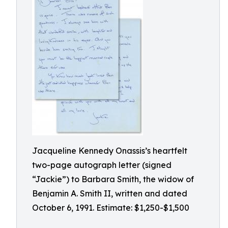
Jacqueline Kennedy Onassis’s heartfelt
two-page autograph letter (signed
“Jackie”) to Barbara Smith, the widow of
Benjamin A. Smith II, written and dated
October 6, 1991. Estimate: $1,250-$1,500