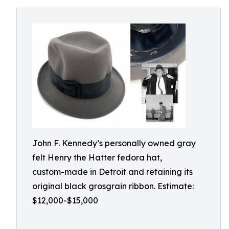
John F. Kennedy’s personally owned gray
felt Henry the Hatter fedora hat,
custom-made in Detroit and retaining its
original black grosgrain ribbon. Estimate:
$12,000-$15,000