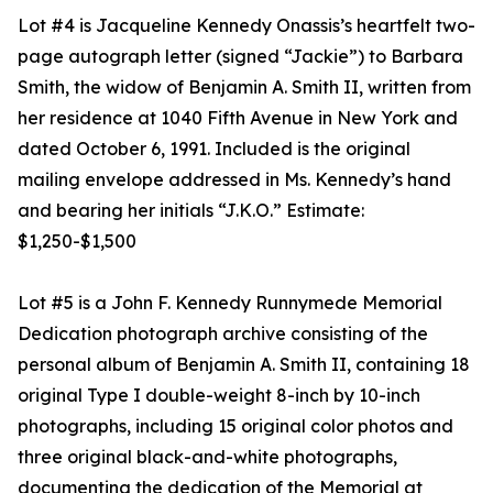
Lot #4 is Jacqueline Kennedy Onassis’s heartfelt two-
page autograph letter (signed “Jackie”) to Barbara
Smith, the widow of Benjamin A. Smith II, written from
her residence at 1040 Fifth Avenue in New York and
dated October 6, 1991. Included is the original
mailing envelope addressed in Ms. Kennedy’s hand
and bearing her initials “J.K.O.” Estimate:
$1,250-$1,500
Lot #5 is a John F. Kennedy Runnymede Memorial
Dedication photograph archive consisting of the
personal album of Benjamin A. Smith II, containing 18
original Type I double-weight 8-inch by 10-inch
photographs, including 15 original color photos and
three original black-and-white photographs,
documenting the dedication of the Memorial at