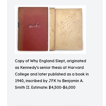
Copy of Why England Slept, originated
as Kennedy's senior thesis at Harvard
College and later published as a book in
1940, inscribed by JFK to Benjamin A.
Smith II. Estimate: $4,500-$6,000