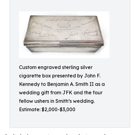
Custom engraved sterling silver
cigarette box presented by John F.
Kennedy to Benjamin A. Smith II as a
wedding gift from JFK and the four
fellow ushers in Smith’s wedding.
Estimate: $2,000-$3,000