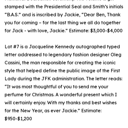
stamped with the Presidential Seal and Smith’s initials
“B.A.S.” and is inscribed by Jackie, “Dear Ben, Thank
you for coming – for the last thing we all do together
for Jack - with love, Jackie.” Estimate: $3,000-$4,000
Lot #7 is a Jacqueline Kennedy autographed typed
letter addressed to legendary fashion designer Oleg
Cassini, the man responsible for creating the iconic
style that helped define the public image of the First
Lady during the JFK administration. The letter reads:
“It was most thoughtful of you to send me your
perfume for Christmas. A wonderful present which I
will certainly enjoy. With my thanks and best wishes
for the New Year, as ever Jackie.” Estimate:
$950-$1,200