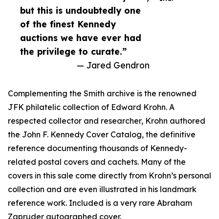
but this is undoubtedly one
of the finest Kennedy
auctions we have ever had
the privilege to curate.”
— Jared Gendron
Complementing the Smith archive is the renowned
JFK philatelic collection of Edward Krohn. A
respected collector and researcher, Krohn authored
the John F. Kennedy Cover Catalog, the definitive
reference documenting thousands of Kennedy-
related postal covers and cachets. Many of the
covers in this sale come directly from Krohn’s personal
collection and are even illustrated in his landmark
reference work. Included is a very rare Abraham
Zapruder autographed cover.