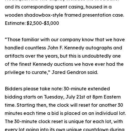
and its corresponding spent casing, housed in a
wooden shadowbox-style framed presentation case.
Estimate: $2,500-$3,000
“Those familiar with our company know that we have
handled countless John F. Kennedy autographs and
artifacts over the years, but this is undoubtedly one
of the finest Kennedy auctions we have ever had the
privilege to curate,” Jared Gendron said.
Bidders please take note: 30-minute extended
bidding starts on Tuesday, July 21st at 8pm Eastern
time. Starting then, the clock will reset for another 30
minutes each time a bid is placed on an individual lot.
The 30-minute clock reset is unique for each lot, with
every lot going into its own unique countdown during