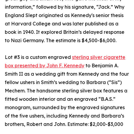
information,” followed by his signature, “Jack.” Why
England Slept originated as Kennedy's senior thesis
at Harvard College and was later published as a
book in 1940. It explored Britain’s delayed response
to Nazi Germany. The estimate is $4,500-$6,000.
Lot #3 is a custom engraved
sterling silver cigarette
box presented by John F. Kennedy
to Benjamin A.
Smith II as a wedding gift from Kennedy and the four
fellow ushers in Smith’s wedding to Barbara (“Sis”)
Mechem. The handsome sterling silver box features a
fitted wooden interior and an engraved “B.A.S.”
monogram, surrounded by the engraved signatures
of the five ushers, including Kennedy and Barbara’s
brothers, Robert and John. Estimate: $2,000-$3,000