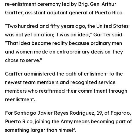
re-enlistment ceremony led by Brig. Gen. Arthur
Garffer, assistant adjutant general of Puerto Rico.
"Two hundred and fifty years ago, the United States
was not yet a nation; it was an idea," Garffer said.
"That idea became reality because ordinary men
and women made an extraordinary decision: they
chose to serve."
Garffer administered the oath of enlistment to the
newest team members and recognized service
members who reaffirmed their commitment through
reenlistment.
For Santiago Javier Reyes Rodríguez, 19, of Fajardo,
Puerto Rico, joining the Army means becoming part of
something larger than himself.