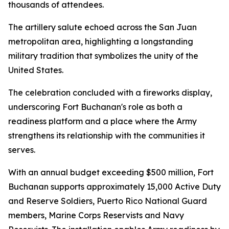
thousands of attendees.
The artillery salute echoed across the San Juan
metropolitan area, highlighting a longstanding
military tradition that symbolizes the unity of the
United States.
The celebration concluded with a fireworks display,
underscoring Fort Buchanan's role as both a
readiness platform and a place where the Army
strengthens its relationship with the communities it
serves.
With an annual budget exceeding $500 million, Fort
Buchanan supports approximately 15,000 Active Duty
and Reserve Soldiers, Puerto Rico National Guard
members, Marine Corps Reservists and Navy