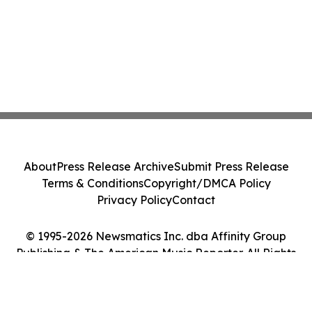
About
Press Release Archive
Submit Press Release
Terms & Conditions
Copyright/DMCA Policy
Privacy Policy
Contact
© 1995-2026 Newsmatics Inc. dba Affinity Group
Publishing & The American Music Reporter. All Rights
Reserved.
Cookie Settings / Your Privacy Choices