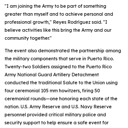
"I am joining the Army to be part of something
greater than myself and to achieve personal and
professional growth," Reyes Rodríguez said. "I
believe activities like this bring the Army and our
community together."
The event also demonstrated the partnership among
the military components that serve in Puerto Rico.
Twenty-two Soldiers assigned to the Puerto Rico
Army National Guard Artillery Detachment
conducted the traditional Salute to the Union using
four ceremonial 105 mm howitzers, firing 50
ceremonial rounds—one honoring each state of the
nation. U.S. Army Reserve and U.S. Navy Reserve
personnel provided critical military police and
security support to help ensure a safe event for