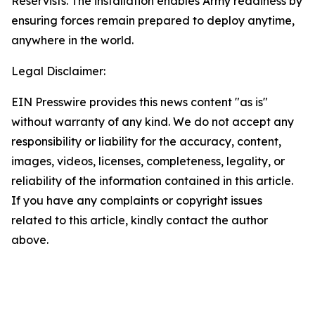
Reservists. The installation enables Army readiness by
ensuring forces remain prepared to deploy anytime,
anywhere in the world.
Legal Disclaimer:
EIN Presswire provides this news content "as is"
without warranty of any kind. We do not accept any
responsibility or liability for the accuracy, content,
images, videos, licenses, completeness, legality, or
reliability of the information contained in this article.
If you have any complaints or copyright issues
related to this article, kindly contact the author
above.