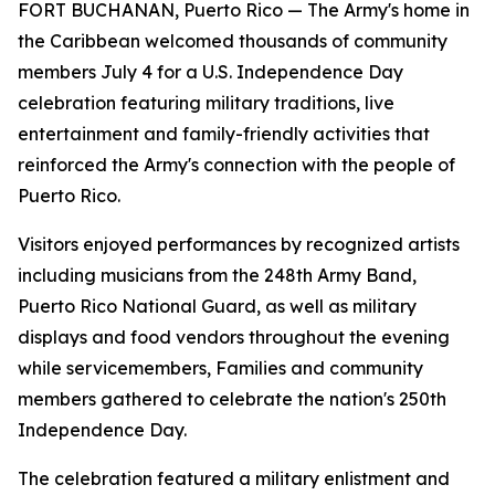
FORT BUCHANAN, Puerto Rico — The Army's home in
the Caribbean welcomed thousands of community
members July 4 for a U.S. Independence Day
celebration featuring military traditions, live
entertainment and family-friendly activities that
reinforced the Army's connection with the people of
Puerto Rico.
Visitors enjoyed performances by recognized artists
including musicians from the 248th Army Band,
Puerto Rico National Guard, as well as military
displays and food vendors throughout the evening
while servicemembers, Families and community
members gathered to celebrate the nation's 250th
Independence Day.
The celebration featured a military enlistment and