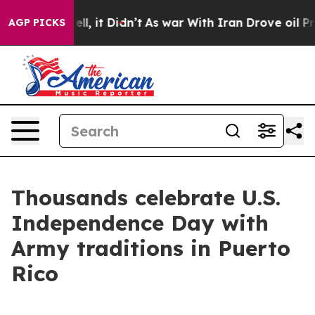
40%. Well, it Didn’t
As war With Iran Drove oil Pric
AGP PICKS
Thousands celebrate U.S.
Independence Day with
Army traditions in Puerto
Rico