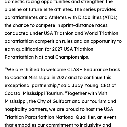
domestic racing opportunities and strengthen the
pipeline of future elite athletes. The series provides
paratriathletes and Athletes with Disabilities (ATD1)
the chance to compete in sprint-distance races
conducted under USA Triathlon and World Triathlon
paratriathlon competition rules and an opportunity to
earn qualification for 2027 USA Triathlon
Paratriathlon National Championships.
“We are thrilled to welcome CLASH Endurance back
to Coastal Mississippi in 2027 and to continue this
exceptional partnership,” said Judy Young, CEO of
Coastal Mississippi Tourism. “Together with Visit
Mississippi, the City of Gulfport and our tourism and
hospitality partners, we are proud to host the USA
Triathlon Paratriathlon National Qualifier, an event
that embodies our commitment to inclusivity and