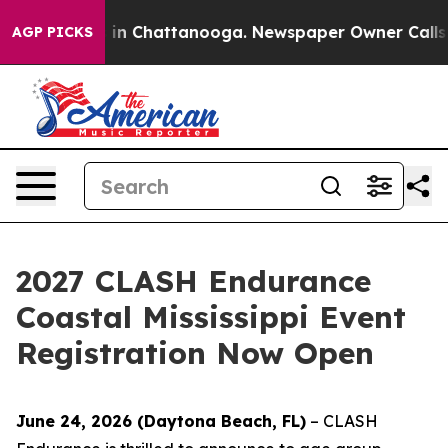
se
Chaos in Chattanooga. Newspaper Owner Calls the P
AGP PICKS
2027 CLASH Endurance
Coastal Mississippi Event
Registration Now Open
June 24, 2026 (Daytona Beach, FL)
– CLASH