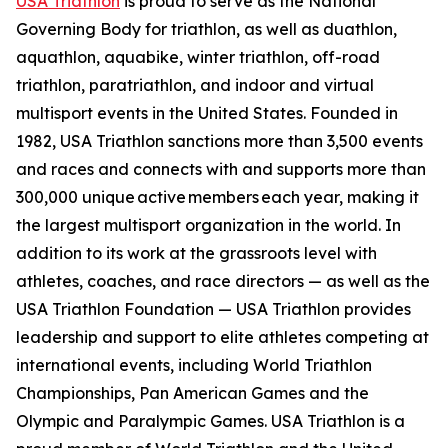
USA Triathlon
is proud to serve as the National
Governing Body for triathlon, as well as duathlon,
aquathlon, aquabike, winter triathlon, off-road
triathlon, paratriathlon, and indoor and virtual
multisport events in the United States. Founded in
1982, USA Triathlon sanctions more than 3,500 events
and races and connects with and supports more than
300,000 unique active members each year, making it
the largest multisport organization in the world. In
addition to its work at the grassroots level with
athletes, coaches, and race directors — as well as the
USA Triathlon Foundation — USA Triathlon provides
leadership and support to elite athletes competing at
international events, including World Triathlon
Championships, Pan American Games and the
Olympic and Paralympic Games. USA Triathlon is a