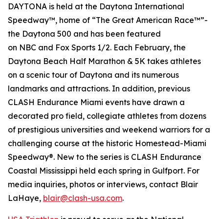
DAYTONA is held at the Daytona International
Speedway™, home of “The Great American Race™”-
the Daytona 500 and has been featured
on
NBC
and
Fox Sports 1/2
. Each February, the
Daytona Beach Half Marathon & 5K takes athletes
on a scenic tour of Daytona and its numerous
landmarks and attractions. In addition, previous
CLASH Endurance Miami events have drawn a
decorated pro field, collegiate athletes from dozens
of prestigious universities and weekend warriors for a
challenging course at the historic Homestead-Miami
Speedway®. New to the series is CLASH Endurance
Coastal Mississippi held each spring in Gulfport. For
media inquiries, photos or interviews, contact Blair
LaHaye,
blair@clash-usa.com
.