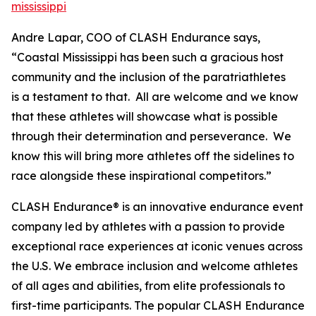
mississippi
Andre Lapar, COO of CLASH Endurance says,
“Coastal Mississippi has been such a gracious host
community and the inclusion of the paratriathletes
is a testament to that. All are welcome and we know
that these athletes will showcase what is possible
through their determination and perseverance. We
know this will bring more athletes off the sidelines to
race alongside these inspirational competitors.”
CLASH Endurance® is an innovative endurance event
company led by athletes with a passion to provide
exceptional race experiences at iconic venues across
the U.S. We embrace inclusion and welcome athletes
of all ages and abilities, from elite professionals to
first-time participants. The popular CLASH Endurance