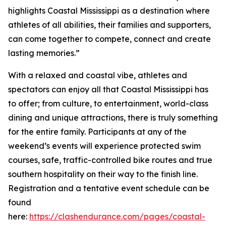
highlights Coastal Mississippi as a destination where
athletes of all abilities, their families and supporters,
can come together to compete, connect and create
lasting memories.”
With a relaxed and coastal vibe, athletes and
spectators can enjoy all that Coastal Mississippi has
to offer; from culture, to entertainment, world-class
dining and unique attractions, there is truly something
for the entire family. Participants at any of the
weekend’s events will experience protected swim
courses, safe, traffic-controlled bike routes and true
southern hospitality on their way to the finish line.
Registration and a tentative event schedule can be
found
here:
https://clashendurance.com/pages/coastal-