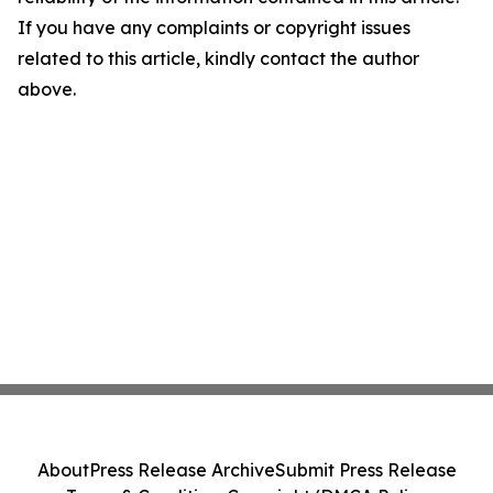
If you have any complaints or copyright issues
related to this article, kindly contact the author
above.
About
Press Release Archive
Submit Press Release