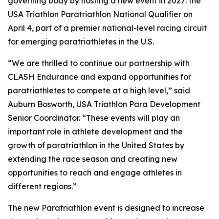
governing body by hosting a new event in 2027: the
USA Triathlon Paratriathlon National Qualifier on
April 4, part of a premier national-level racing circuit
for emerging paratriathletes in the U.S.
“We are thrilled to continue our partnership with
CLASH Endurance and expand opportunities for
paratriathletes to compete at a high level,” said
Auburn Bosworth, USA Triathlon Para Development
Senior Coordinator. “These events will play an
important role in athlete development and the
growth of paratriathlon in the United States by
extending the race season and creating new
opportunities to reach and engage athletes in
different regions.”
The new Paratriathlon event is designed to increase