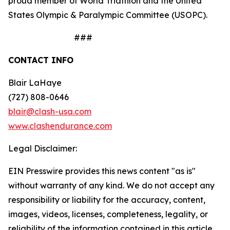
proud member of World Triathlon and the United
States Olympic & Paralympic Committee (USOPC).
###
CONTACT INFO
Blair LaHaye
(727) 808-0646
blair@clash-usa.com
www.clashendurance.com
Legal Disclaimer:
EIN Presswire provides this news content "as is"
without warranty of any kind. We do not accept any
responsibility or liability for the accuracy, content,
images, videos, licenses, completeness, legality, or
reliability of the information contained in this article.