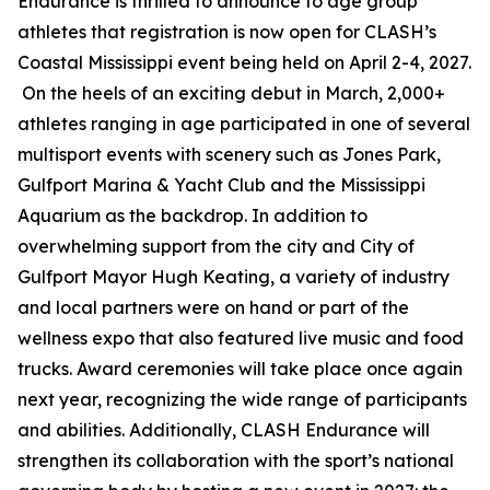
Endurance is thrilled to announce to age group
athletes that registration is now open for CLASH’s
Coastal Mississippi event being held on April 2-4, 2027.
On the heels of an exciting debut in March, 2,000+
athletes ranging in age participated in one of several
multisport events with scenery such as Jones Park,
Gulfport Marina & Yacht Club and the Mississippi
Aquarium as the backdrop. In addition to
overwhelming support from the city and City of
Gulfport Mayor Hugh Keating, a variety of industry
and local partners were on hand or part of the
wellness expo that also featured live music and food
trucks. Award ceremonies will take place once again
next year, recognizing the wide range of participants
and abilities. Additionally, CLASH Endurance will
strengthen its collaboration with the sport’s national